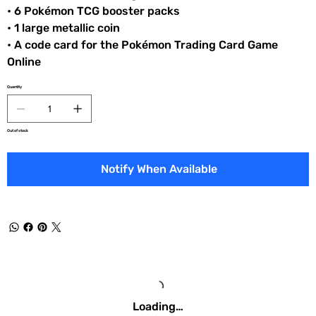
• 6 Pokémon TCG booster packs
• 1 large metallic coin
• A code card for the Pokémon Trading Card Game
Online
Quantity
Out of stock
Notify When Available
Loading…