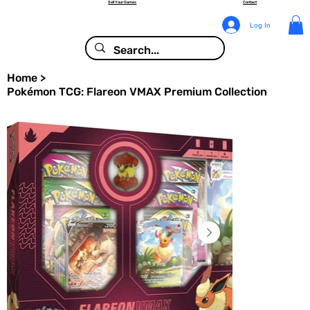
Sell Your Games
Contact
Log In
Home
>
Pokémon TCG: Flareon VMAX Premium Collection