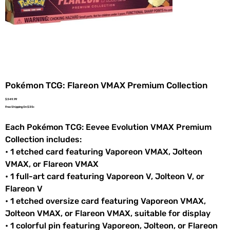
Pokémon TCG: Flareon VMAX Premium Collection
Price
$349.99
Free Shipping On $35+
Each Pokémon TCG: Eevee Evolution VMAX Premium
Collection includes:
• 1 etched card featuring Vaporeon VMAX, Jolteon
VMAX, or Flareon VMAX
• 1 full-art card featuring Vaporeon V, Jolteon V, or
Flareon V
• 1 etched oversize card featuring Vaporeon VMAX,
Jolteon VMAX, or Flareon VMAX, suitable for display
• 1 colorful pin featuring Vaporeon, Jolteon, or Flareon