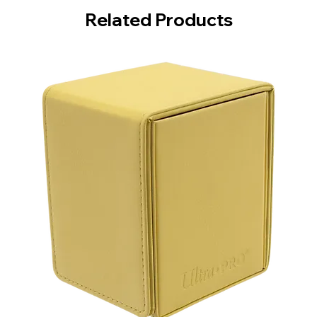
Related Products