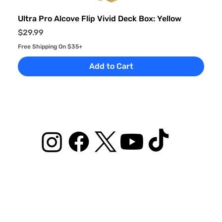
Ultra Pro Alcove Flip Vivid Deck Box: Yellow
Price
$29.99
Free Shipping On $35+
Add to Cart