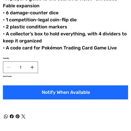
Fable expansion
• 6 damage-counter dice
• 1 competition-legal coin-flip die
• 2 plastic condition markers
• A collector’s box to hold everything, with 4 dividers to
keep it organized
• A code card for Pokémon Trading Card Game Live
Quantity
Out of stock
Notify When Available