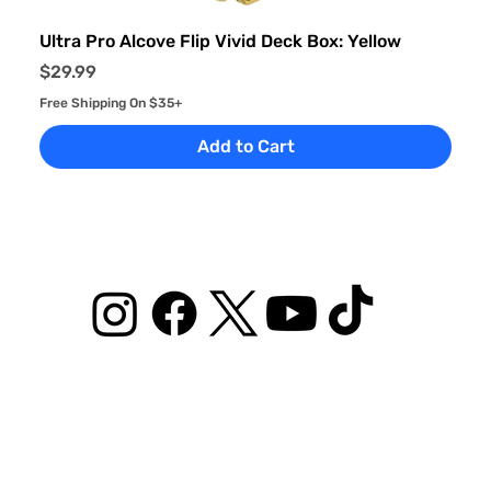
Ultra Pro Alcove Flip Vivid Deck Box: Yellow
Price
$29.99
Free Shipping On $35+
Add to Cart