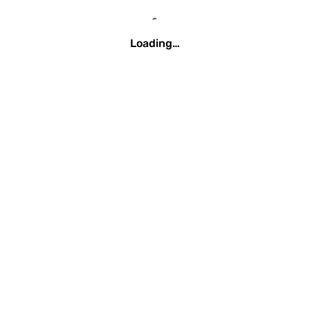
Loading…