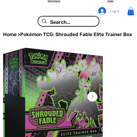
Sell Your Games
Contact
Log In
Home
>
Pokémon TCG: Shrouded Fable Elite Trainer Box