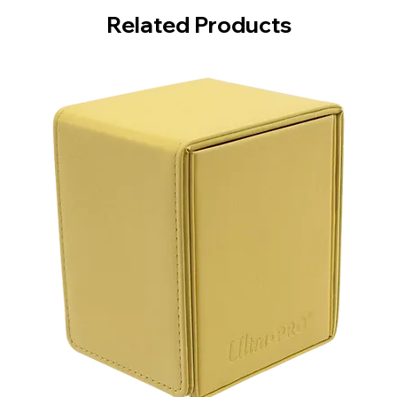
Related Products