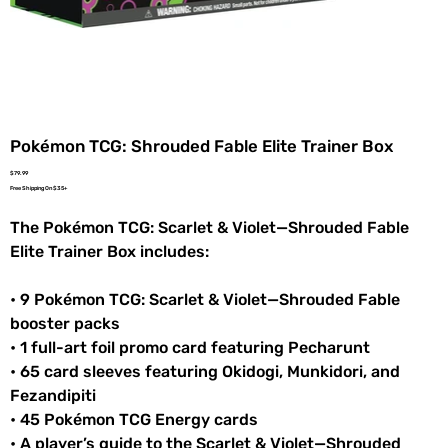
Pokémon TCG: Shrouded Fable Elite Trainer Box
Price
$79.99
Free Shipping On $35+
The Pokémon TCG: Scarlet & Violet—Shrouded Fable
Elite Trainer Box includes:
• 9 Pokémon TCG: Scarlet & Violet—Shrouded Fable
booster packs
• 1 full-art foil promo card featuring Pecharunt
• 65 card sleeves featuring Okidogi, Munkidori, and
Fezandipiti
• 45 Pokémon TCG Energy cards
• A player’s guide to the Scarlet & Violet—Shrouded