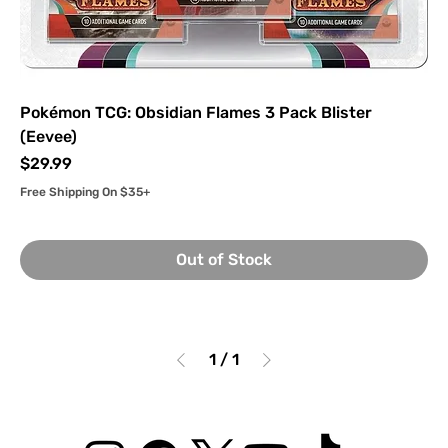
Pokémon TCG: Obsidian Flames 3 Pack Blister
(Eevee)
Price
$29.99
Free Shipping On $35+
Out of Stock
1
/
1