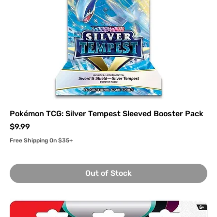
Pokémon TCG: Silver Tempest Sleeved Booster Pack
Price
$9.99
Free Shipping On $35+
Out of Stock