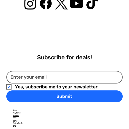
Subscribe for deals!
Yes, subscribe me to your newsletter.
Submit
Shop
PlayStation
Nintendo
Xbox
Sega
Trading Cards
Toys