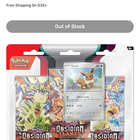
Free Shipping On $35+
Out of Stock