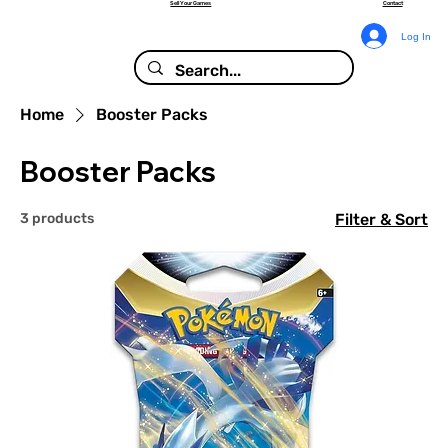
Sell Your Games
Contact
Log In
Home
Booster Packs
Booster Packs
3 products
Filter & Sort