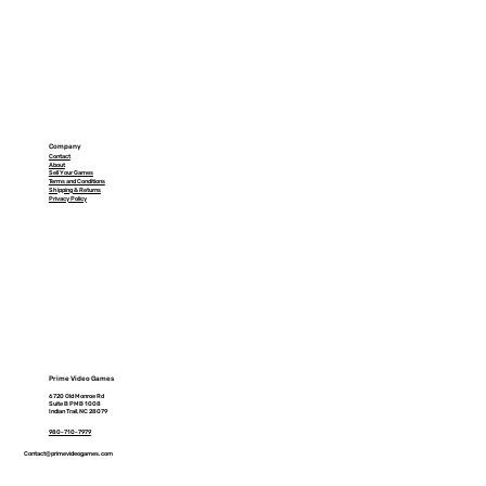
Company
Contact
About
Sell Your Games
Terms and Conditions
Shipping & Returns
Privacy Policy
Prime Video Games
6720 Old Monroe Rd
Suite B PMB 1008
Indian Trail, NC 28079
980-710-7979
Contact@primevideogames.com