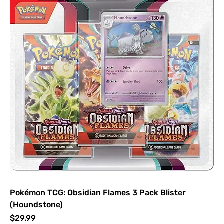
Pokémon TCG: Obsidian Flames 3 Pack Blister
(Houndstone)
Price
$29.99