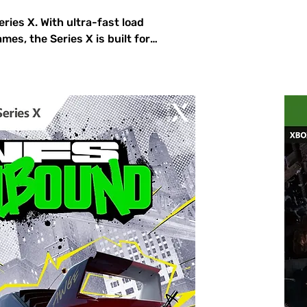
ies X. With ultra-fast load
mes, the Series X is built for
 Horizon 5, and Elden Ring with
ompatibility with thousands of
llection is always ready to
ox Series X!