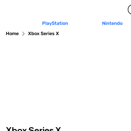
PlayStation
Nintendo
Home
Xbox Series X
Xbox Series X