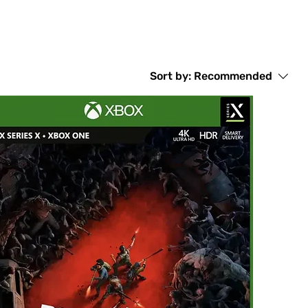
Sort by:
Recommended