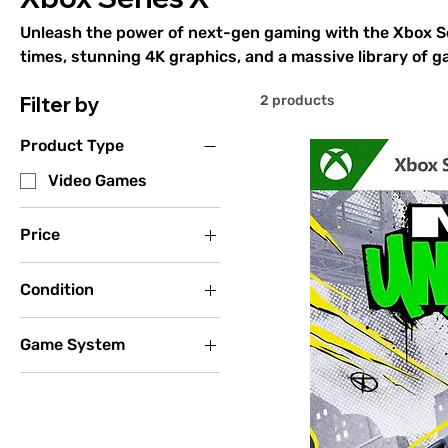
Unleash the power of next-gen gaming with the Xbox Ser
times, stunning 4K graphics, and a massive library of ga
performance. Play iconic titles like Halo Infinite, Forza
Filter by
2 products
smooth gameplay and breathtaking visuals. Backward c
Xbox One, 360, and original Xbox games ensures your co
Product Type
play. Experience the future of gaming today with the Xb
Video Games
Price
Condition
$7
$15
New
Game System
Used - Acceptable
(Disc Only)
Xbox One
Used - Good (Missing
Xbox Series X
Manual)