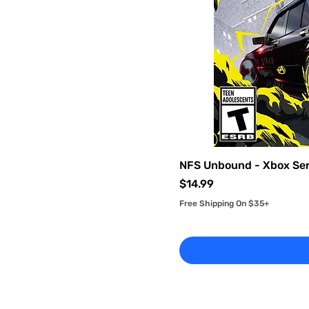
Used - Very Good
(Complete)
NFS Unbound - Xbox Ser
Price
$14.99
Free Shipping On $35+