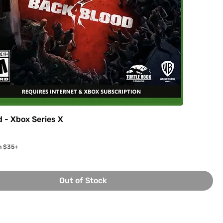
d - Xbox Series X
n $35+
Out of Stock