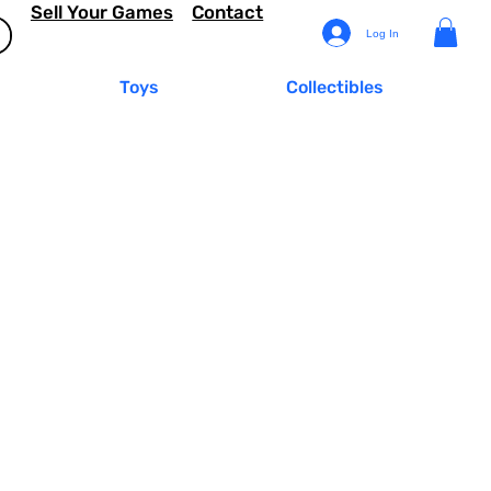
Sell Your Games
Contact
Log In
Toys
Collectibles