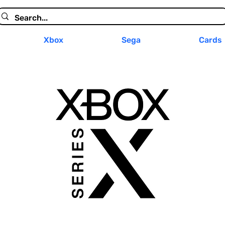
Xbox
Sega
Cards