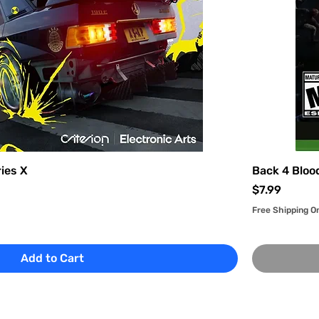
ies X
Back 4 Bloo
Price
$7.99
Free Shipping O
Add to Cart