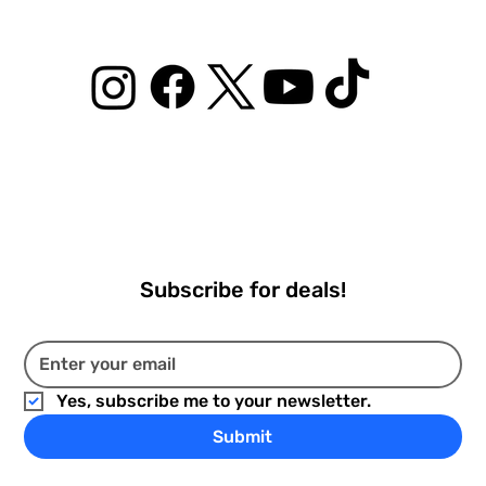
Subscribe for deals!
Yes, subscribe me to your newsletter.
Submit