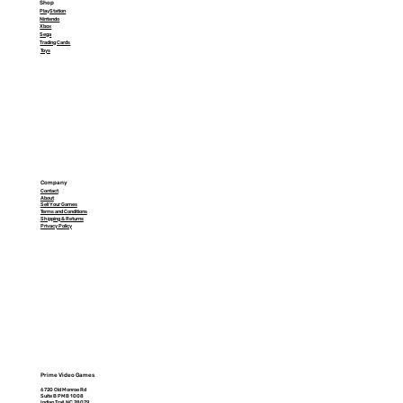
Shop
PlayStation
Nintendo
Xbox
Sega
Trading Cards
Toys
Company
Contact
About
Sell Your Games
Terms and Conditions
Shipping & Returns
Privacy Policy
Prime Video Games
6720 Old Monroe Rd
Suite B PMB 1008
Indian Trail, NC 28079