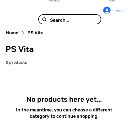
Sell Your Games
Contact
Log In
Home
PS Vita
PS Vita
0 products
No products here yet...
In the meantime, you can choose a different
category to continue shopping.