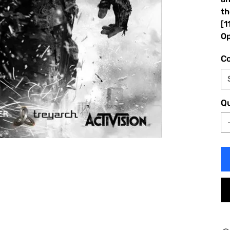
th
[1
Op
Co
Qu