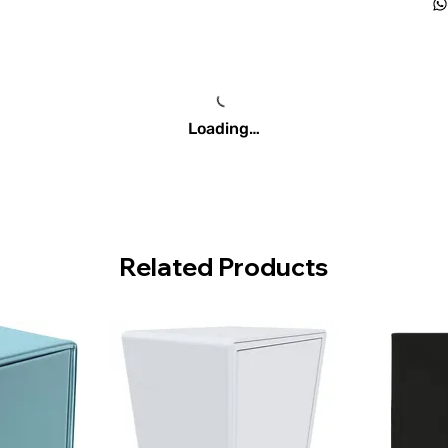
Loading…
Related Products