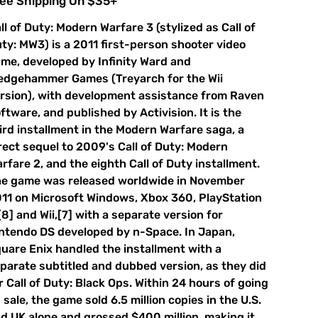
ee Shipping On $35+
ll of Duty: Modern Warfare 3 (stylized as Call of
ty: MW3) is a 2011 first-person shooter video
me, developed by Infinity Ward and
edgehammer Games (Treyarch for the Wii
rsion), with development assistance from Raven
ftware, and published by Activision. It is the
ird installment in the Modern Warfare saga, a
rect sequel to 2009's Call of Duty: Modern
rfare 2, and the eighth Call of Duty installment.
e game was released worldwide in November
11 on Microsoft Windows, Xbox 360, PlayStation
[8] and Wii,[7] with a separate version for
ntendo DS developed by n-Space. In Japan,
uare Enix handled the installment with a
parate subtitled and dubbed version, as they did
r Call of Duty: Black Ops. Within 24 hours of going
 sale, the game sold 6.5 million copies in the U.S.
d UK alone and grossed $400 million, making it