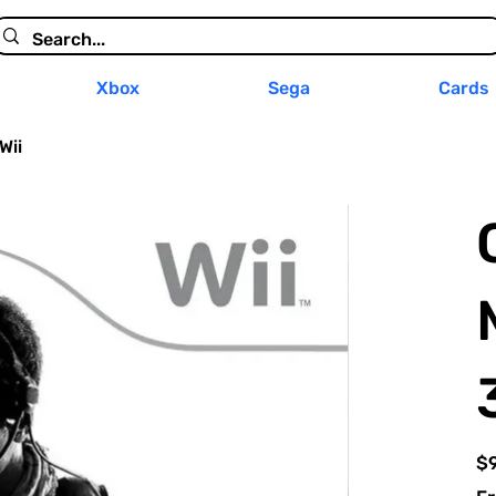
Xbox
Sega
Cards
Wii
Pric
$9