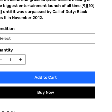
e biggest entertainment launch of all time,[9][10]
1] until it was surpassed by Call of Duty: Black
s II in November 2012.
ndition
antity
Add to Cart
Buy Now