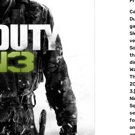
Fr
Ca
Du
ga
Sl
ve
So
th
di
Wa
Th
20
3,
Ni
Sq
se
fo
on
an