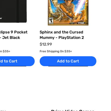
uick View
Quick View
clipse 9 Pocket
Sphinx and the Cursed
- Jet Black
Mummy - PlayStation 2
Price
$12.99
On $35+
Free Shipping On $35+
d to Cart
Add to Cart