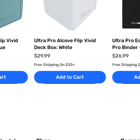
ew
Quick View
Q
ip Vivid
Ultra Pro Alcove Flip Vivid
Ultra Pro E
lue
Deck Box: White
Pro Binder 
Price
Price
$29.99
$26.99
Free Shipping On $35+
Free Shipping 
art
Add to Cart
Ad