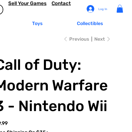
Sell Your Games
Contact
Log In
Toys
Collectibles
Previous
Next
Call of Duty:
Modern Warfare
3 - Nintendo Wii
e
.99