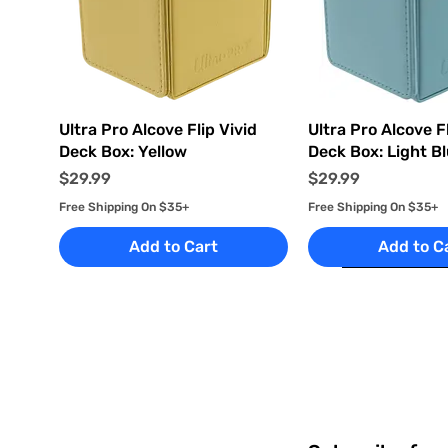
Quick View
Quick Vi
Ultra Pro Alcove Flip Vivid
Ultra Pro Alcove Fl
Deck Box: Yellow
Deck Box: Light B
Price
Price
$29.99
$29.99
Free Shipping On $35+
Free Shipping On $35+
Add to Cart
Add to C