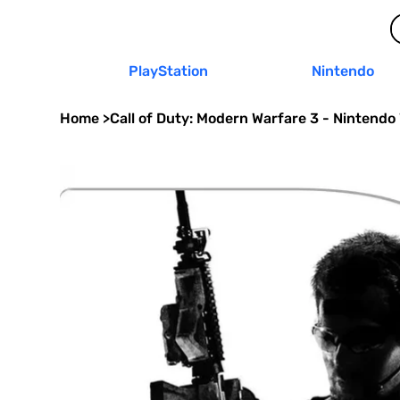
PlayStation
Nintendo
Home
>
Call of Duty: Modern Warfare 3 - Nintendo 