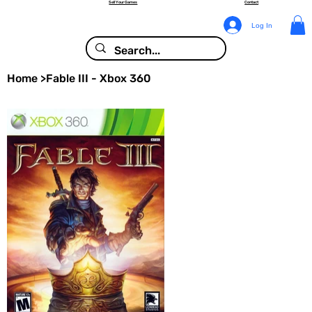
Sell Your Games
Contact
Log In
Home
>
Fable III - Xbox 360