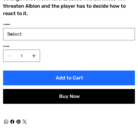
threaten Albion and the player has to decide how to
react to it.
Condition
Quantity
Add to Cart
Buy Now