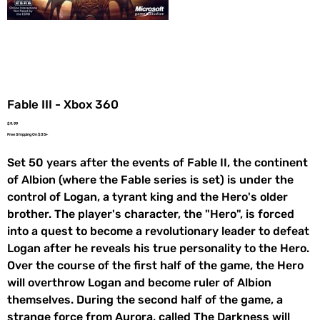
Fable III - Xbox 360
Price
$9.99
Free Shipping On $35+
Set 50 years after the events of Fable II, the continent
of Albion (where the Fable series is set) is under the
control of Logan, a tyrant king and the Hero's older
brother. The player's character, the "Hero", is forced
into a quest to become a revolutionary leader to defeat
Logan after he reveals his true personality to the Hero.
Over the course of the first half of the game, the Hero
will overthrow Logan and become ruler of Albion
themselves. During the second half of the game, a
strange force from Aurora, called The Darkness will