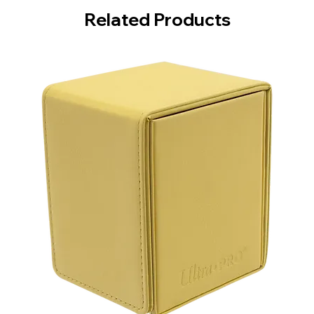
Related Products