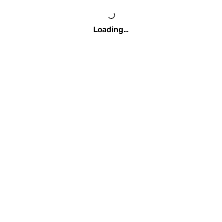
Loading…