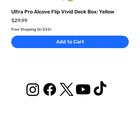
Ultra Pro Alcove Flip Vivid Deck Box: Yellow
Price
$29.99
Free Shipping On $35+
Add to Cart