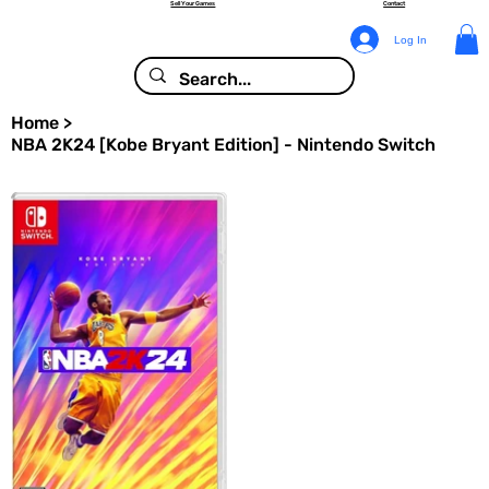
Sell Your Games
Contact
Log In
Home
>
NBA 2K24 [Kobe Bryant Edition] - Nintendo Switch