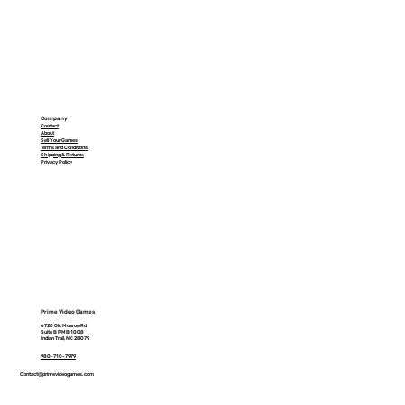
Company
Contact
About
Sell Your Games
Terms and Conditions
Shipping & Returns
Privacy Policy
Prime Video Games
6720 Old Monroe Rd
Suite B PMB 1008
Indian Trail, NC 28079
980-710-7979
Contact@primevideogames.com