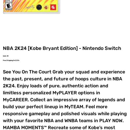
NBA 2K24 [Kobe Bryant Edition] - Nintendo Switch
Price
$24.99
Free Shipping On $35+
See You On The Court Grab your squad and experience
the past, present, and future of hoops culture in NBA
2K24. Enjoy loads of pure, authentic action and
limitless personalized MyPLAYER options in
MyCAREER. Collect an impressive array of legends and
build your perfect lineup in MyTEAM. Feel more
responsive gameplay and polished visuals while playing
with your favorite NBA and WNBA teams in PLAY NOW.
MAMBA MOMENTS™ Recreate some of Kobe’s most