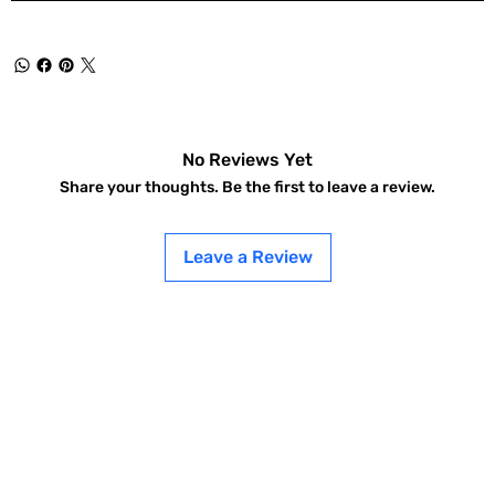
No Reviews Yet
Share your thoughts. Be the first to leave a review.
Leave a Review