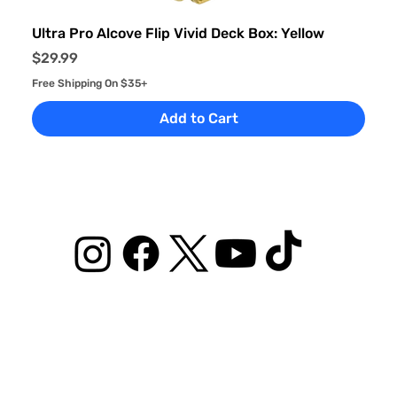
Ultra Pro Alcove Flip Vivid Deck Box: Yellow
Price
$29.99
Free Shipping On $35+
Add to Cart