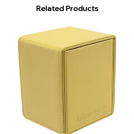
Related Products