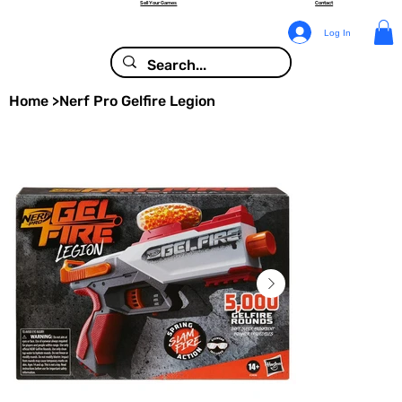
Sell Your Games
Contact
Log In
Home
>
Nerf Pro Gelfire Legion