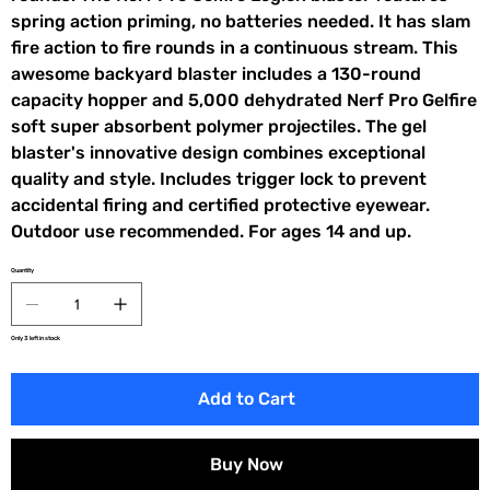
spring action priming, no batteries needed. It has slam
fire action to fire rounds in a continuous stream. This
awesome backyard blaster includes a 130-round
capacity hopper and 5,000 dehydrated Nerf Pro Gelfire
soft super absorbent polymer projectiles. The gel
blaster's innovative design combines exceptional
quality and style. Includes trigger lock to prevent
accidental firing and certified protective eyewear.
Outdoor use recommended. For ages 14 and up.
Quantity
Only 3 left in stock
Add to Cart
Buy Now