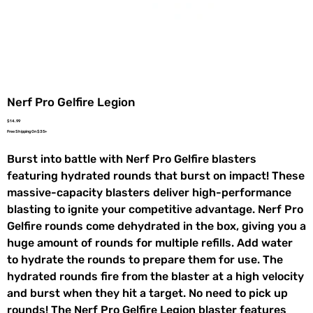
Nerf Pro Gelfire Legion
Price
$14.99
Free Shipping On $35+
Burst into battle with Nerf Pro Gelfire blasters
featuring hydrated rounds that burst on impact! These
massive-capacity blasters deliver high-performance
blasting to ignite your competitive advantage. Nerf Pro
Gelfire rounds come dehydrated in the box, giving you a
huge amount of rounds for multiple refills. Add water
to hydrate the rounds to prepare them for use. The
hydrated rounds fire from the blaster at a high velocity
and burst when they hit a target. No need to pick up
rounds! The Nerf Pro Gelfire Legion blaster features