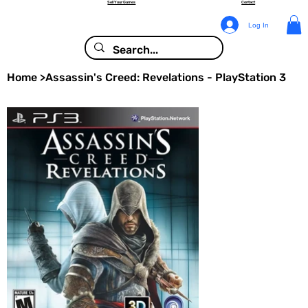
Sell Your Games
Contact
Log In
Home
>
Assassin's Creed: Revelations - PlayStation 3