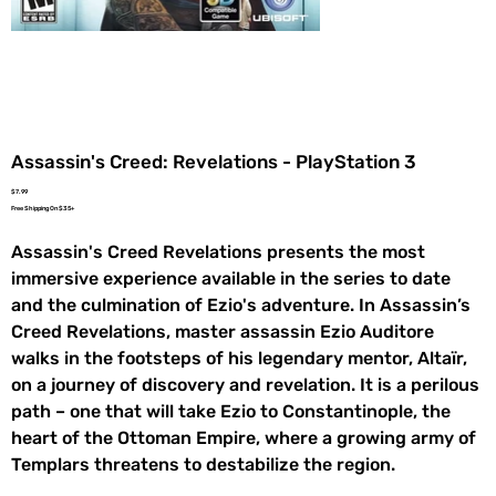
Assassin's Creed: Revelations - PlayStation 3
Price
$7.99
Free Shipping On $35+
Assassin's Creed Revelations presents the most
immersive experience available in the series to date
and the culmination of Ezio's adventure. In Assassin’s
Creed Revelations, master assassin Ezio Auditore
walks in the footsteps of his legendary mentor, Altaïr,
on a journey of discovery and revelation. It is a perilous
path – one that will take Ezio to Constantinople, the
heart of the Ottoman Empire, where a growing army of
Templars threatens to destabilize the region.