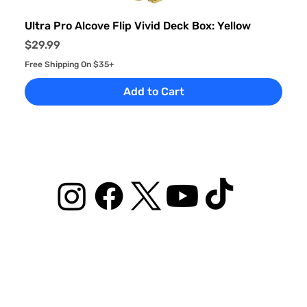
Ultra Pro Alcove Flip Vivid Deck Box: Yellow
Price
$29.99
Free Shipping On $35+
Add to Cart