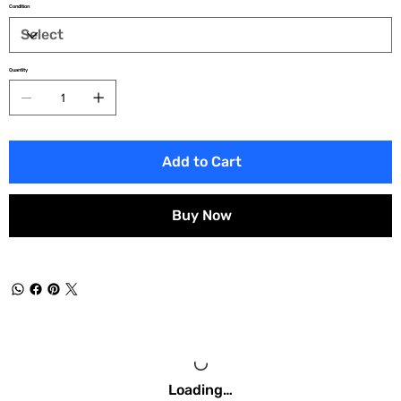
Condition
Quantity
Add to Cart
Buy Now
Loading…