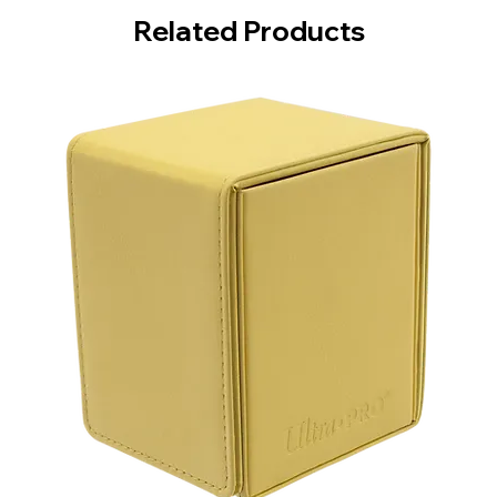
Related Products