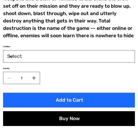
set off on their mission and they are ready to blow up,
shoot down, blast through, wipe out and utterly
destroy anything that gets in their way. Total
destruction is the name of the game -- either online or
offline, enemies will soon learn there is nowhere to hide
Condition
Quantity
Add to Cart
Buy Now