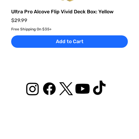
Ultra Pro Alcove Flip Vivid Deck Box: Yellow
Price
$29.99
Free Shipping On $35+
Add to Cart