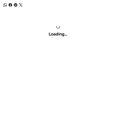
Loading…