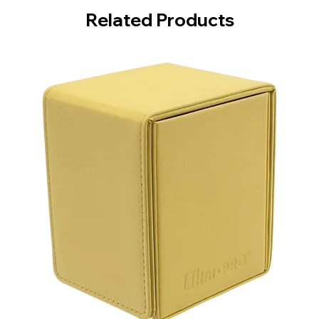
Related Products