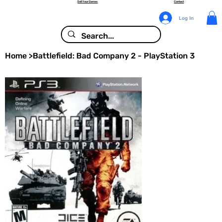
Sell Your Games
Contact
Log In
Home
>
Battlefield: Bad Company 2 - PlayStation 3