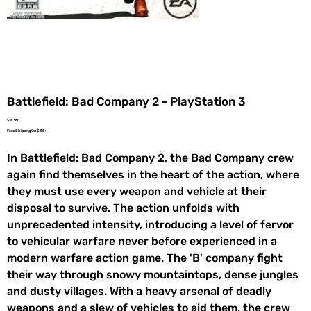
Battlefield: Bad Company 2 - PlayStation 3
Price
$8.99
Free Shipping On $35+
In Battlefield: Bad Company 2, the Bad Company crew
again find themselves in the heart of the action, where
they must use every weapon and vehicle at their
disposal to survive. The action unfolds with
unprecedented intensity, introducing a level of fervor
to vehicular warfare never before experienced in a
modern warfare action game. The 'B' company fight
their way through snowy mountaintops, dense jungles
and dusty villages. With a heavy arsenal of deadly
weapons and a slew of vehicles to aid them, the crew