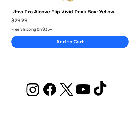
Ultra Pro Alcove Flip Vivid Deck Box: Yellow
Price
$29.99
Free Shipping On $35+
Add to Cart