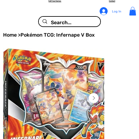
Sell Your Games
Contact
Log In
Home
>
Pokémon TCG: Infernape V Box