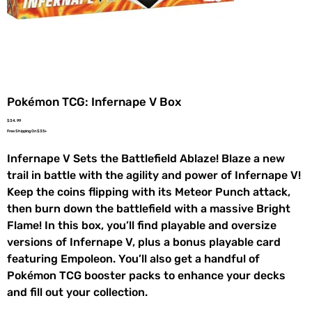
Pokémon TCG: Infernape V Box
Price
$34.99
Free Shipping On $35+
Infernape V Sets the Battlefield Ablaze! Blaze a new
trail in battle with the agility and power of Infernape V!
Keep the coins flipping with its Meteor Punch attack,
then burn down the battlefield with a massive Bright
Flame! In this box, you’ll find playable and oversize
versions of Infernape V, plus a bonus playable card
featuring Empoleon. You’ll also get a handful of
Pokémon TCG booster packs to enhance your decks
and fill out your collection.