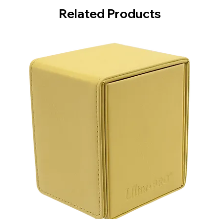
Related Products