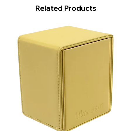
Related Products