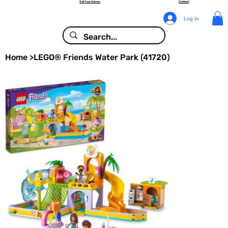
Sell Your Games
Contact
Log In
Home
>
LEGO® Friends Water Park (41720)