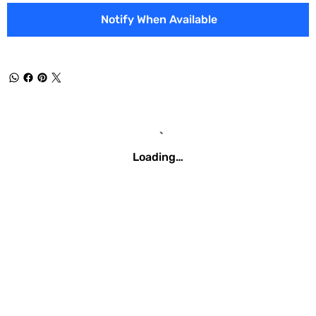
Notify When Available
Loading…