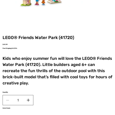
LEGO® Friends Water Park (41720)
Price
$49.99
Free Shipping On $35+
Kids who enjoy summer fun will love the LEGO® Friends
Water Park (41720). Little builders aged 6+ can
recreate the fun thrills of the outdoor pool with this
brick-built model that’s filled with cool toys for hours of
creative play.
Quantity
Out of stock