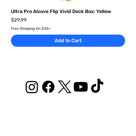
Ultra Pro Alcove Flip Vivid Deck Box: Yellow
Price
$29.99
Free Shipping On $35+
Add to Cart