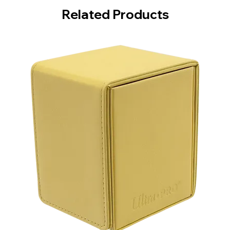
Related Products