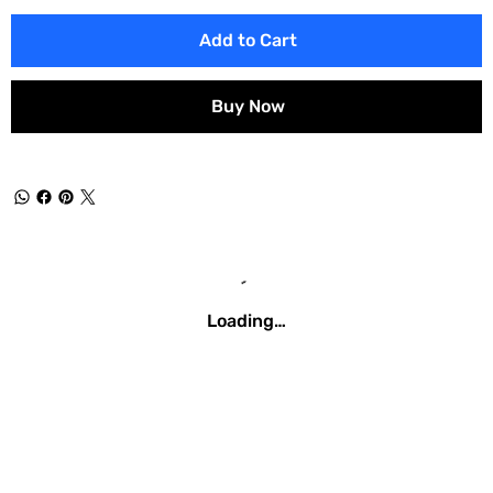
Add to Cart
Buy Now
Loading…