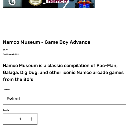
Namco Museum - Game Boy Advance
Price
$6.99
Free Shipping On $35+
Namco Museum is a classic compilation of Pac-Man,
Galaga, Dig Dug, and other iconic Namco arcade games
from the 80's
Condition
Quantity