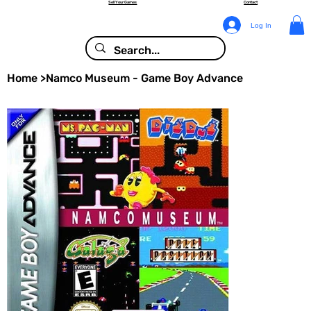
Sell Your Games
Contact
Log In
Home
>
Namco Museum - Game Boy Advance