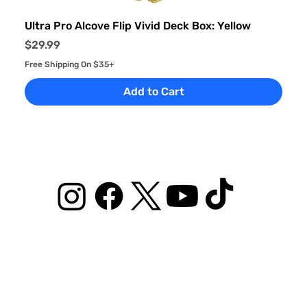
Ultra Pro Alcove Flip Vivid Deck Box: Yellow
Price
$29.99
Free Shipping On $35+
Add to Cart