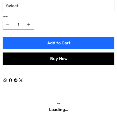
Quantity
Add to Cart
Buy Now
Loading…