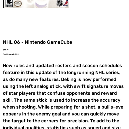
NHL 06 - Nintendo GameCube
Price
$14.99
Free Shipping On $35+
New rules and updated rosters and season schedules
feature in this update of the longrunning NHL series,
as do many new features. Deking is now performed
using the left analog stick, with swift signature moves
of star players that confuse opponents and reward
skill. The same stick is used to increase the accuracy
when shooting. While preparing for a shot, a bull's-eye
appears in the enemy goal and you can quickly move
the target to the corners for precision. To add to the
individual qualities, statistics such as speed and size