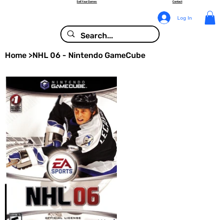
Sell Your Games
Contact
Log In
Home
>
NHL 06 - Nintendo GameCube