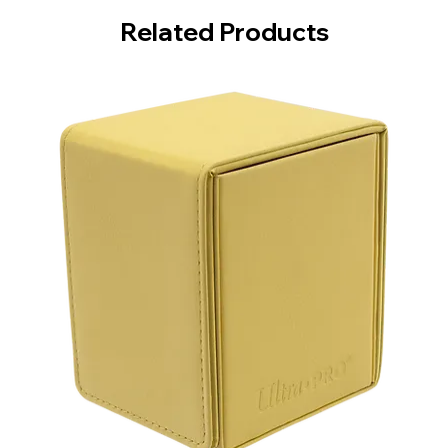
Related Products