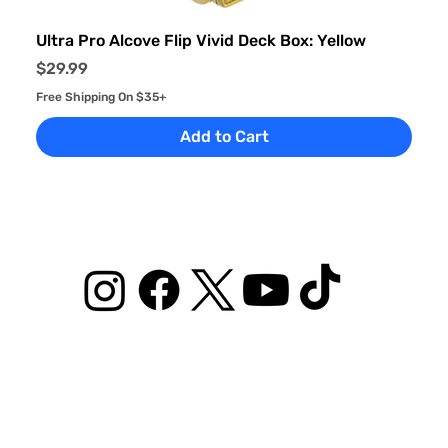
Ultra Pro Alcove Flip Vivid Deck Box: Yellow
Price
$29.99
Free Shipping On $35+
Add to Cart