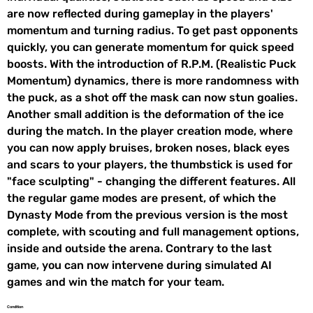
are now reflected during gameplay in the players'
momentum and turning radius. To get past opponents
quickly, you can generate momentum for quick speed
boosts. With the introduction of R.P.M. (Realistic Puck
Momentum) dynamics, there is more randomness with
the puck, as a shot off the mask can now stun goalies.
Another small addition is the deformation of the ice
during the match. In the player creation mode, where
you can now apply bruises, broken noses, black eyes
and scars to your players, the thumbstick is used for
"face sculpting" - changing the different features. All
the regular game modes are present, of which the
Dynasty Mode from the previous version is the most
complete, with scouting and full management options,
inside and outside the arena. Contrary to the last
game, you can now intervene during simulated AI
games and win the match for your team.
Condition