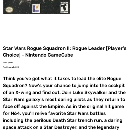
Star Wars Rogue Squadron II: Rogue Leader [Player's
Choice] - Nintendo GameCube
Price
From
$17.99
Free Shipping On $35+
Think you've got what it takes to lead the elite Rogue
Squadron? Now's your chance to jump into the cockpit
of an X-wing and find out. Join Luke Skywalker and the
Star Wars galaxy's most daring pilots as they return to
face off against the Empire. As in the original hit game
for N64, you'll relive favorite Star Wars battles
including the perilous Death Star trench run, a daring
space attack on a Star Destroyer, and the legendary