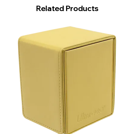
Related Products