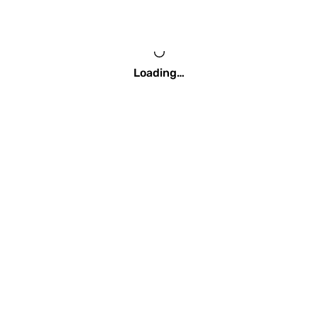
Loading…