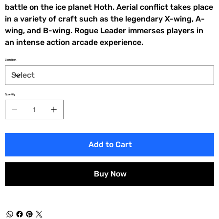
battle on the ice planet Hoth. Aerial conflict takes place
in a variety of craft such as the legendary X-wing, A-
wing, and B-wing. Rogue Leader immerses players in
an intense action arcade experience.
Condition
Quantity
Add to Cart
Buy Now