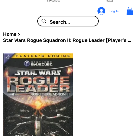
Sell Your Games
Contact
Log In
Home
>
Star Wars Rogue Squadron II: Rogue Leader [Player's Choice] - Nintendo GameCube