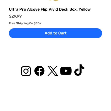
Ultra Pro Alcove Flip Vivid Deck Box: Yellow
Price
$29.99
Free Shipping On $35+
Add to Cart