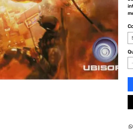
in
mo
Co
Qu