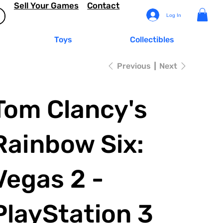
Sell Your Games
Contact
Log In
Toys
Collectibles
Previous
Next
Tom Clancy's
Rainbow Six:
Vegas 2 -
PlayStation 3