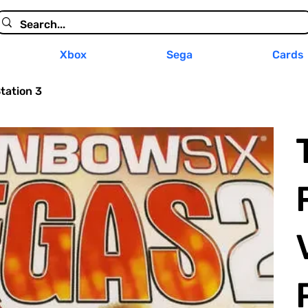
Xbox
Sega
Cards
tation 3