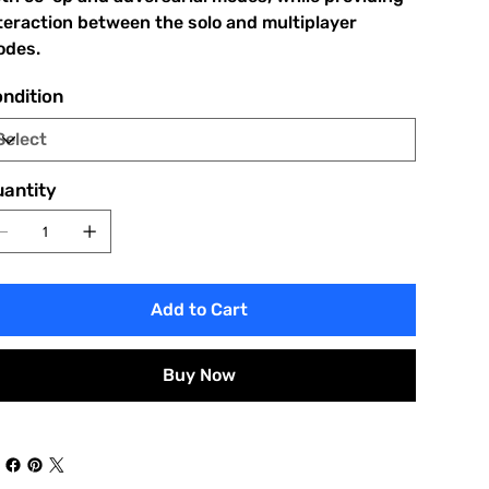
teraction between the solo and multiplayer
des.
ndition
antity
Add to Cart
Buy Now