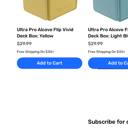
Quick View
Quick Vi
Ultra Pro Alcove Flip Vivid
Ultra Pro Alcove Fl
Deck Box: Yellow
Deck Box: Light B
Price
Price
$29.99
$29.99
Free Shipping On $35+
Free Shipping On $35+
Add to Cart
Add to C
Subscribe for 