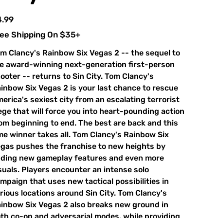
e
4.99
ee Shipping On $35+
m Clancy's Rainbow Six Vegas 2 -- the sequel to
e award-winning next-generation first-person
ooter -- returns to Sin City. Tom Clancy's
inbow Six Vegas 2 is your last chance to rescue
erica's sexiest city from an escalating terrorist
ege that will force you into heart-pounding action
om beginning to end. The best are back and this
me winner takes all. Tom Clancy's Rainbow Six
gas pushes the franchise to new heights by
ding new gameplay features and even more
suals. Players encounter an intense solo
mpaign that uses new tactical possibilities in
rious locations around Sin City. Tom Clancy's
inbow Six Vegas 2 also breaks new ground in
th co-op and adversarial modes, while providing