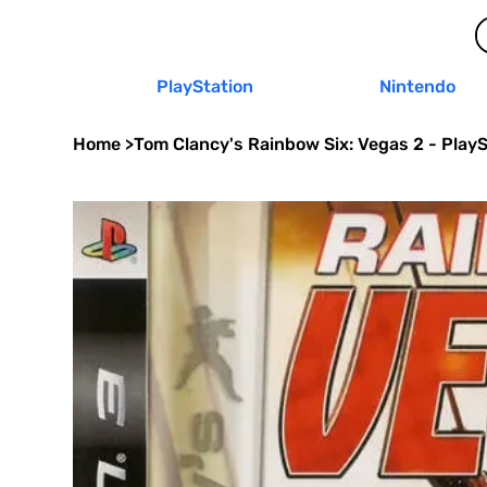
PlayStation
Nintendo
Home
>
Tom Clancy's Rainbow Six: Vegas 2 - PlayS