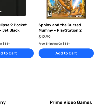
uick View
Quick View
clipse 9 Pocket
Sphinx and the Cursed
- Jet Black
Mummy - PlayStation 2
Price
$12.99
On $35+
Free Shipping On $35+
d to Cart
Add to Cart
Prime Video Games
ny