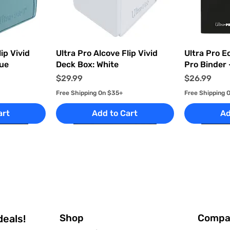
ew
Quick View
Q
ip Vivid
Ultra Pro Alcove Flip Vivid
Ultra Pro E
lue
Deck Box: White
Pro Binder 
Price
Price
$29.99
$26.99
Free Shipping On $35+
Free Shipping 
art
Add to Cart
Ad
Shop
Compa
deals!