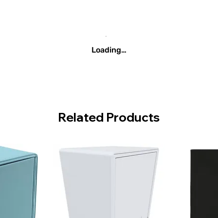
Loading…
Related Products