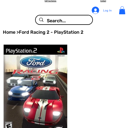
Sell Your Games
Contact
Log In
Home
>
Ford Racing 2 - PlayStation 2