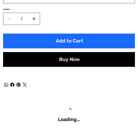
Quantity
Add to Cart
Buy Now
Loading…