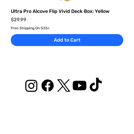
Ultra Pro Alcove Flip Vivid Deck Box: Yellow
Price
$29.99
Free Shipping On $35+
Add to Cart