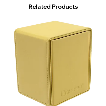
Related Products