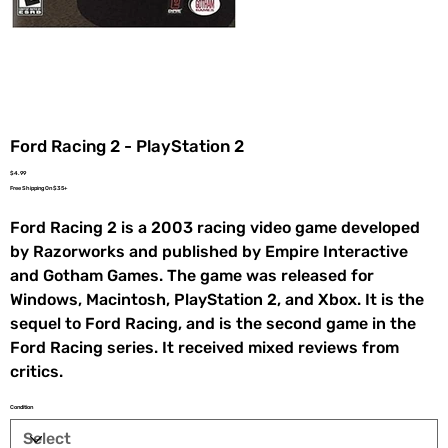
Ford Racing 2 - PlayStation 2
Price
$4.99
Free Shipping On $35+
Ford Racing 2 is a 2003 racing video game developed
by Razorworks and published by Empire Interactive
and Gotham Games. The game was released for
Windows, Macintosh, PlayStation 2, and Xbox. It is the
sequel to Ford Racing, and is the second game in the
Ford Racing series. It received mixed reviews from
critics.
Condition