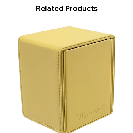
Related Products