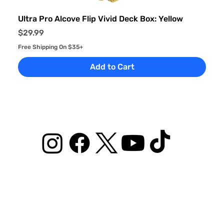
Ultra Pro Alcove Flip Vivid Deck Box: Yellow
Price
$29.99
Free Shipping On $35+
Add to Cart