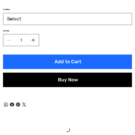
Condition
Quantity
Add to Cart
Buy Now