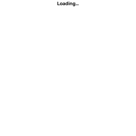
Loading…