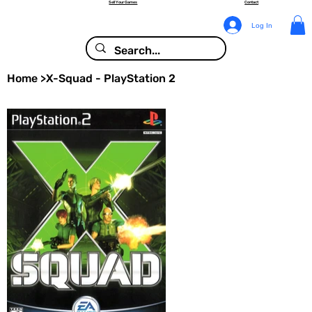
Sell Your Games
Contact
Log In
Home
>
X-Squad - PlayStation 2