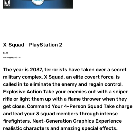
X-Squad - PlayStation 2
Price
$6.99
Free Shipping On $35+
The year is 2037, terrorists have taken over a secret
military complex. X Squad, an elite covert force, is
called in to eliminate the enemy and regain control.
Explosive Action Take your enemies out with a sniper
rifle or light them up with a flame thrower when they
get close. Command Your 4-Person Squad Take charge
and lead your 3 squad members through intense
firefighters. Next-Generation Graphics Experience
realistic characters and amazing special effects.