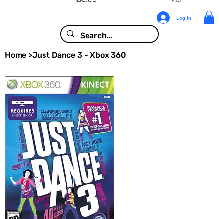
Sell Your Games
Contact
Log In
Home
>
Just Dance 3 - Xbox 360