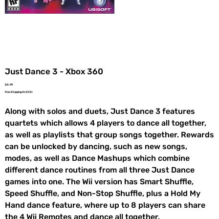
Just Dance 3 - Xbox 360
Price
$8.99
Free Shipping On $35+
Along with solos and duets, Just Dance 3 features
quartets which allows 4 players to dance all together,
as well as playlists that group songs together. Rewards
can be unlocked by dancing, such as new songs,
modes, as well as Dance Mashups which combine
different dance routines from all three Just Dance
games into one. The Wii version has Smart Shuffle,
Speed Shuffle, and Non-Stop Shuffle, plus a Hold My
Hand dance feature, where up to 8 players can share
the 4 Wii Remotes and dance all together.