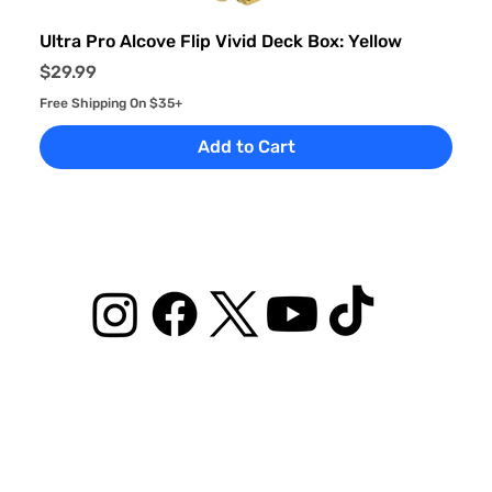
Ultra Pro Alcove Flip Vivid Deck Box: Yellow
Price
$29.99
Free Shipping On $35+
Add to Cart