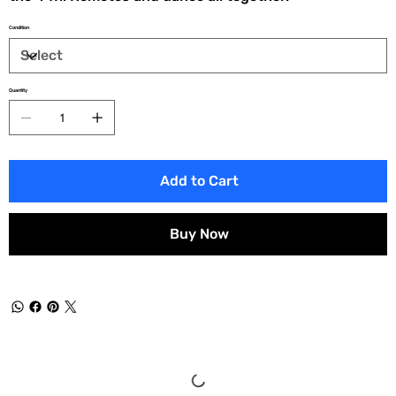
Condition
Quantity
Add to Cart
Buy Now