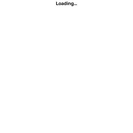
Loading…