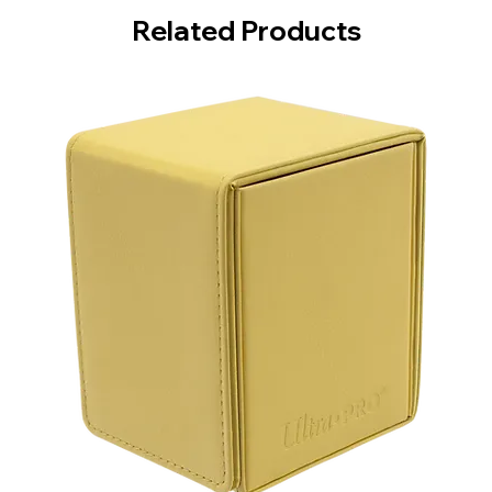
Related Products