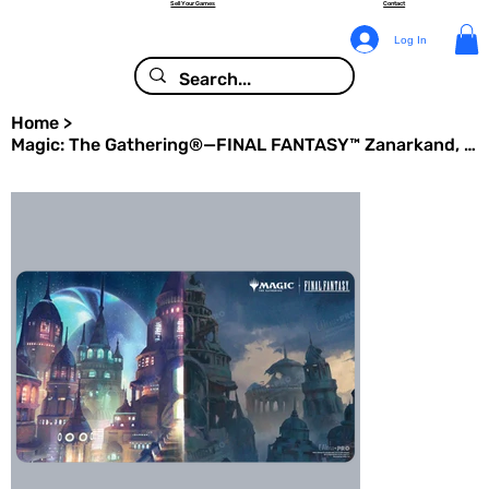
Sell Your Games
Contact
Log In
Home
>
Magic: The Gathering®—FINAL FANTASY™ Zanarkand, Ancient Metropolis Playmat