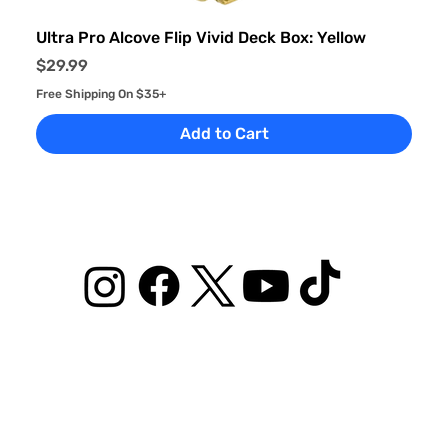
Ultra Pro Alcove Flip Vivid Deck Box: Yellow
Price
$29.99
Free Shipping On $35+
Add to Cart