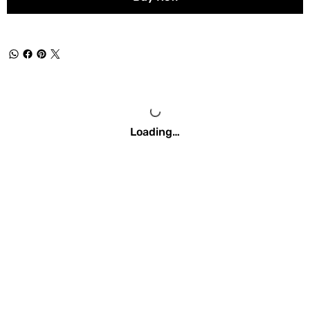
Loading…