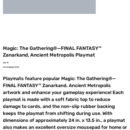
Magic: The Gathering®—FINAL FANTASY™
Zanarkand, Ancient Metropolis Playmat
Price
$26.99
Free Shipping On $35+
Playmats feature popular Magic: The Gathering®—
FINAL FANTASY™ Zanarkand, Ancient Metropolis
artwork and enhance your gameplay experience! Each
playmat is made with a soft fabric top to reduce
damage to cards, and the non-slip rubber backing
keeps the playmat from shifting during use. With
dimensions of approximately 24 in. x 13.5 in., a playmat
also makes an excellent oversize mousepad for home or