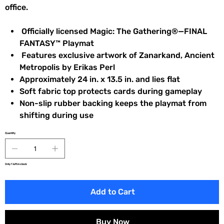
office.
Officially licensed Magic: The Gathering®—FINAL
FANTASY™ Playmat
Features exclusive artwork of Zanarkand, Ancient
Metropolis by Erikas Perl
Approximately 24 in. x 13.5 in. and lies flat
Soft fabric top protects cards during gameplay
Non-slip rubber backing keeps the playmat from
shifting during use
Quantity
Only 1 left in stock
Add to Cart
Buy Now