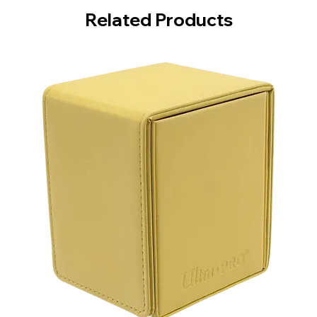
Related Products