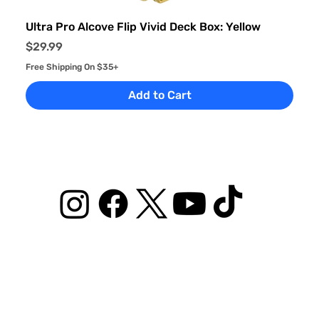
Ultra Pro Alcove Flip Vivid Deck Box: Yellow
Price
$29.99
Free Shipping On $35+
Add to Cart