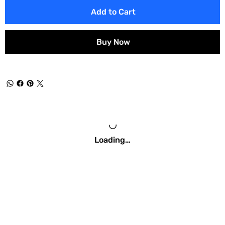
Add to Cart
Buy Now
Loading…