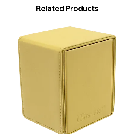
Related Products