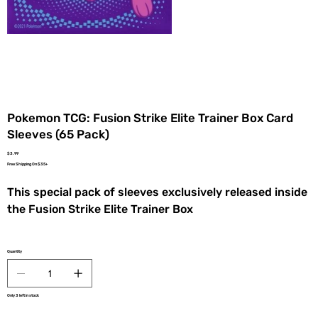
Pokemon TCG: Fusion Strike Elite Trainer Box Card
Sleeves (65 Pack)
Price
$3.99
Free Shipping On $35+
This special pack of sleeves exclusively released inside
the Fusion Strike Elite Trainer Box
Quantity
Only 3 left in stock