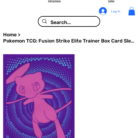
Sell Your Games
Contact
Log In
Home
>
Pokemon TCG: Fusion Strike Elite Trainer Box Card Sleeves (65 Pack)