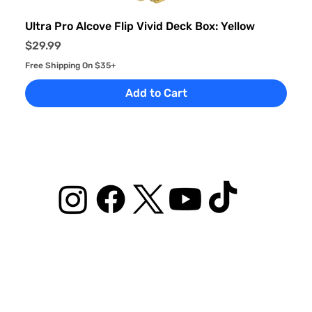
Ultra Pro Alcove Flip Vivid Deck Box: Yellow
Price
$29.99
Free Shipping On $35+
Add to Cart