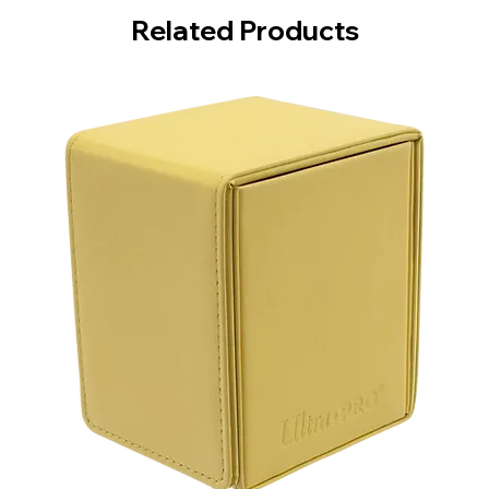
Related Products