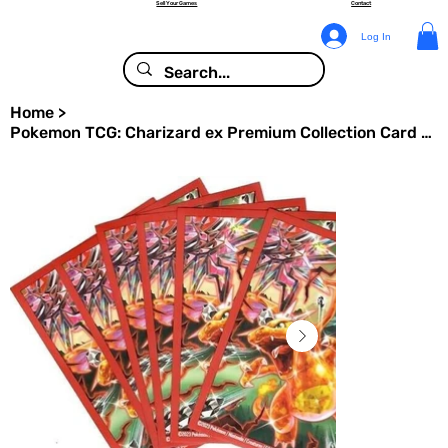
Sell Your Games
Contact
Log In
Home
>
Pokemon TCG: Charizard ex Premium Collection Card Sleeves - Tera Charizard 65ct