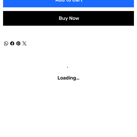
Buy Now
Loading…