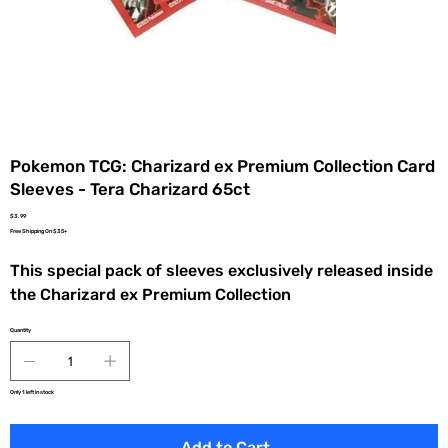
Pokemon TCG: Charizard ex Premium Collection Card
Sleeves - Tera Charizard 65ct
Price
$3.99
Free Shipping On $35+
This special pack of sleeves exclusively released inside
the Charizard ex Premium Collection
Quantity
Only 1 left in stock
Add to Cart