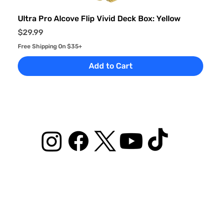
Ultra Pro Alcove Flip Vivid Deck Box: Yellow
Price
$29.99
Free Shipping On $35+
Add to Cart