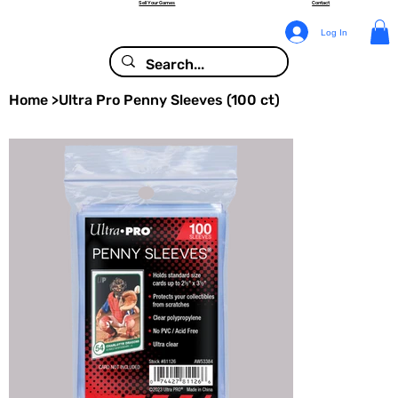
Sell Your Games
Contact
Log In
Home
>
Ultra Pro Penny Sleeves (100 ct)