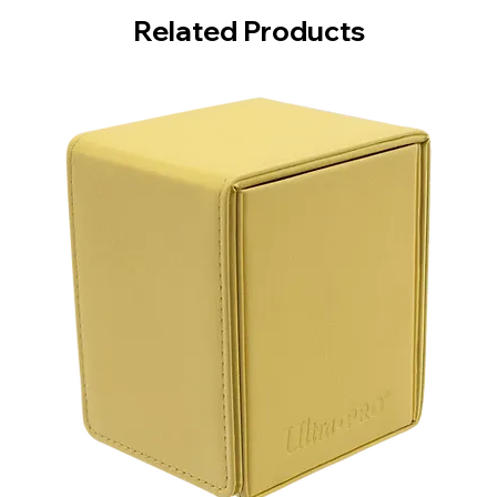
Related Products