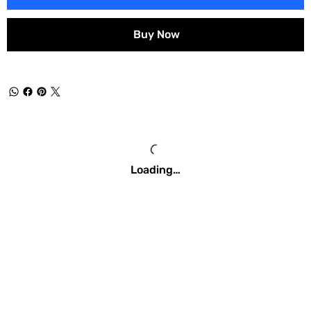
Buy Now
Loading…