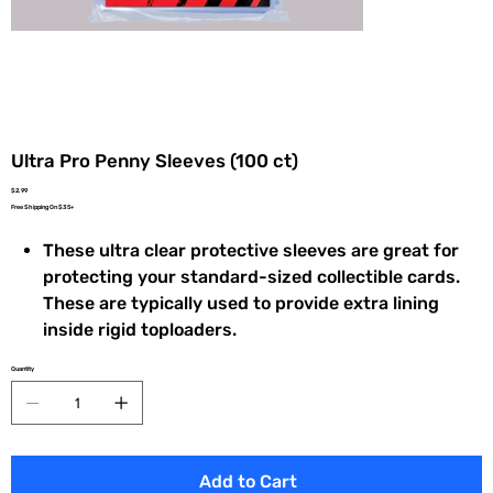
Ultra Pro Penny Sleeves (100 ct)
Price
$2.99
Free Shipping On $35+
These ultra clear protective sleeves are great for
protecting your standard-sized collectible cards.
These are typically used to provide extra lining
inside rigid toploaders.
Quantity
Add to Cart