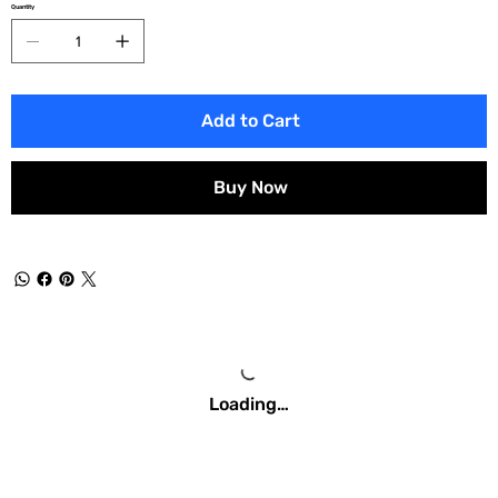
Quantity
Add to Cart
Buy Now
Loading…