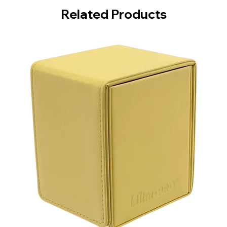
Related Products