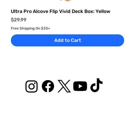
Ultra Pro Alcove Flip Vivid Deck Box: Yellow
Price
$29.99
Free Shipping On $35+
Add to Cart