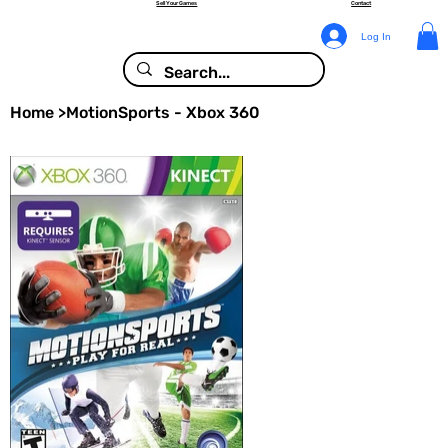
Sell Your Games
Contact
Log In
Home
>
MotionSports - Xbox 360