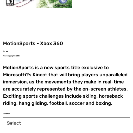
MotionSports - Xbox 360
Price
$6.99
Free Shipping On $35+
MotionSports is a new sports title exclusive to
Microsofti?s Kinect that will bring players unparalleled
immersion, as the movements they make in real-time
are accurately represented by the on-screen athletes.
Exciting sports challenges include skiing, horseback
riding, hang gliding, football, soccer and boxing.
Condition