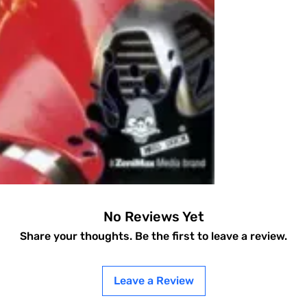
No Reviews Yet
Share your thoughts. Be the first to leave a review.
Leave a Review