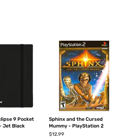
uick View
Quick View
clipse 9 Pocket
Sphinx and the Cursed
- Jet Black
Mummy - PlayStation 2
Price
$12.99