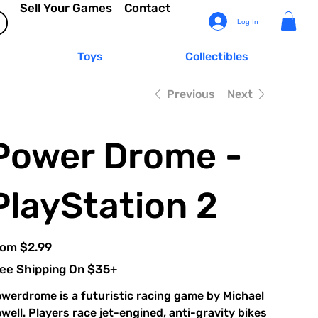
Sell Your Games
Contact
Log In
Toys
Collectibles
Previous
Next
Power Drome -
PlayStation 2
Price
rom
$2.99
ee Shipping On $35+
werdrome is a futuristic racing game by Michael
well. Players race jet-engined, anti-gravity bikes