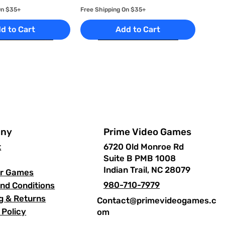
On $35+
Free Shipping On $35+
d to Cart
Add to Cart
Prime Video Games
ny
6720 Old Monroe Rd
t
Suite B PMB 1008
uick View
uick View
Quick View
Quick View
 Kasai -
ayStation 2
Star Wars: Episode III
Prince of Persia: Warrior
Indian Trail, NC 28079
ur Games
 2
Revenge of the Sith -
Within - PlayStation 2
980-710-7979
nd Conditions
PlayStation 2
Price
$16.99
On $35+
g & Returns
Contact@primevideogames.c
Price
$17.99
On $35+
Free Shipping On $35+
 Policy
om
d to Cart
Free Shipping On $35+