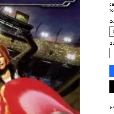
ca
fo
Co
Qu