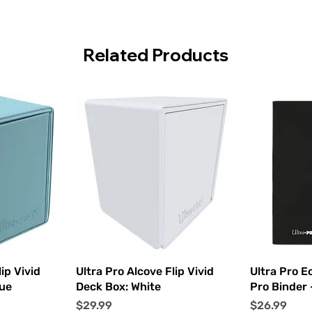
Related Products
ew
Quick View
Q
ip Vivid
Ultra Pro Alcove Flip Vivid
Ultra Pro E
lue
Deck Box: White
Pro Binder 
Price
Price
$29.99
$26.99