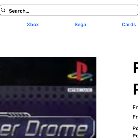
Xbox
Sega
Cards
F
Fr
Po
Po