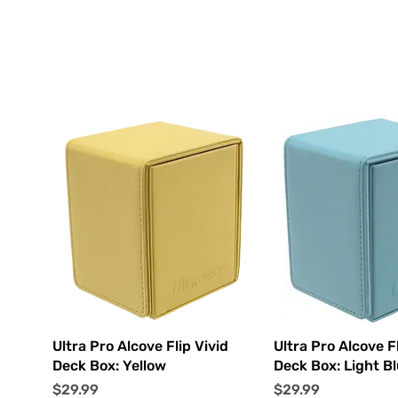
Quick View
Quick Vi
Ultra Pro Alcove Flip Vivid
Ultra Pro Alcove Fl
Deck Box: Yellow
Deck Box: Light B
Price
Price
$29.99
$29.99