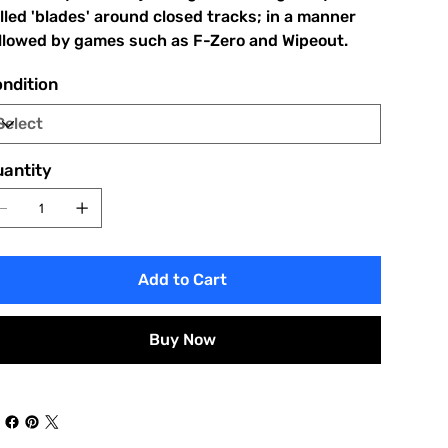
lled 'blades' around closed tracks; in a manner
llowed by games such as F-Zero and Wipeout.
ndition
antity
Add to Cart
Buy Now