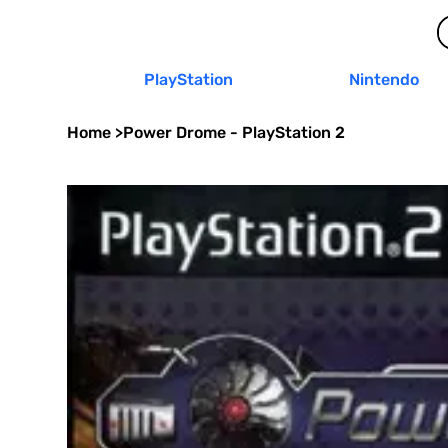
PlayStation
Nintendo
Home
>
Power Drome - PlayStation 2