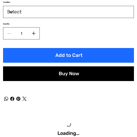
Condition
Quantity
Add to Cart
Buy Now
Loading…