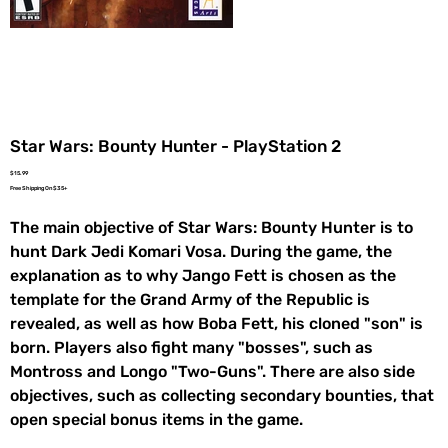
Star Wars: Bounty Hunter - PlayStation 2
Price
$15.99
Free Shipping On $35+
The main objective of Star Wars: Bounty Hunter is to
hunt Dark Jedi Komari Vosa. During the game, the
explanation as to why Jango Fett is chosen as the
template for the Grand Army of the Republic is
revealed, as well as how Boba Fett, his cloned "son" is
born. Players also fight many "bosses", such as
Montross and Longo "Two-Guns". There are also side
objectives, such as collecting secondary bounties, that
open special bonus items in the game.