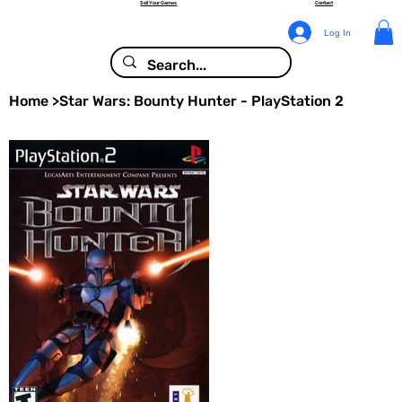
Sell Your Games
Contact
Log In
Home
>
Star Wars: Bounty Hunter - PlayStation 2