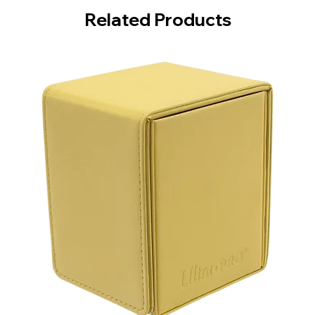
Related Products