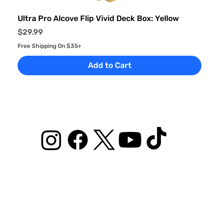
Ultra Pro Alcove Flip Vivid Deck Box: Yellow
Price
$29.99
Free Shipping On $35+
Add to Cart