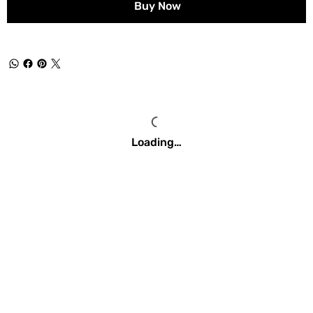
Buy Now
Loading…