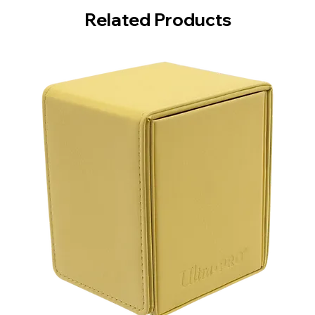
Related Products