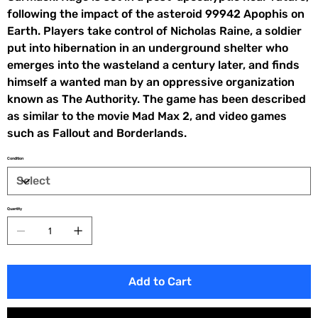
following the impact of the asteroid 99942 Apophis on
Earth. Players take control of Nicholas Raine, a soldier
put into hibernation in an underground shelter who
emerges into the wasteland a century later, and finds
himself a wanted man by an oppressive organization
known as The Authority. The game has been described
as similar to the movie Mad Max 2, and video games
such as Fallout and Borderlands.
Condition
Quantity
Add to Cart