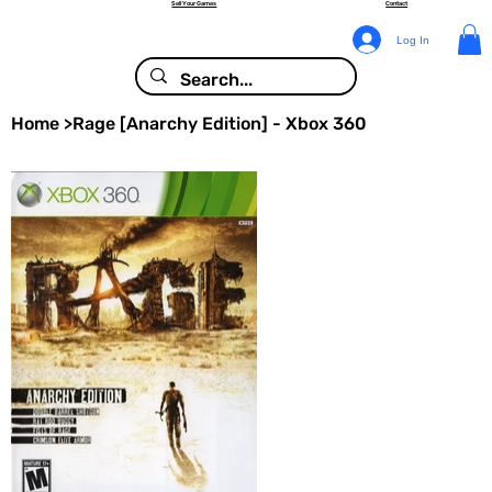
Sell Your Games
Contact
Log In
Home
>
Rage [Anarchy Edition] - Xbox 360