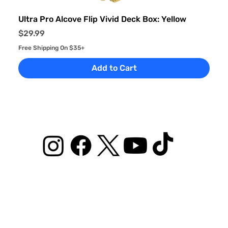
Ultra Pro Alcove Flip Vivid Deck Box: Yellow
Price
$29.99
Free Shipping On $35+
Add to Cart