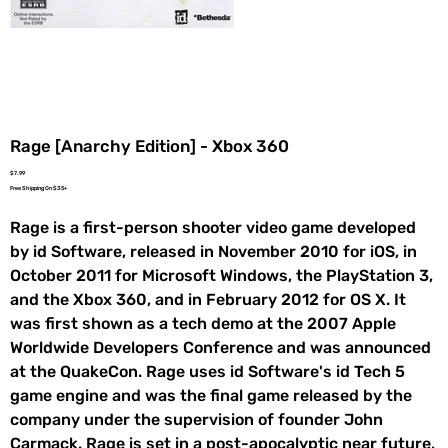
Rage [Anarchy Edition] - Xbox 360
Price
$7.99
Free Shipping On $35+
Rage is a first-person shooter video game developed
by id Software, released in November 2010 for iOS, in
October 2011 for Microsoft Windows, the PlayStation 3,
and the Xbox 360, and in February 2012 for OS X. It
was first shown as a tech demo at the 2007 Apple
Worldwide Developers Conference and was announced
at the QuakeCon. Rage uses id Software's id Tech 5
game engine and was the final game released by the
company under the supervision of founder John
Carmack. Rage is set in a post-apocalyptic near future,