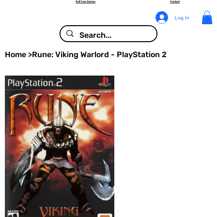
Sell Your Games
Contact
Log In
Home
>
Rune: Viking Warlord - PlayStation 2