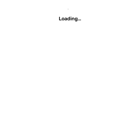
Loading…