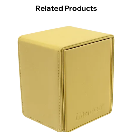
Related Products