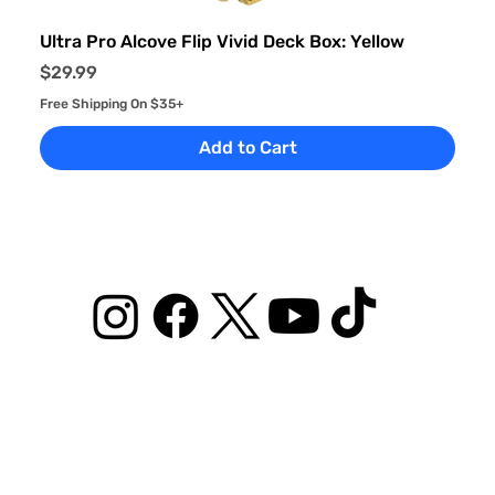
Ultra Pro Alcove Flip Vivid Deck Box: Yellow
Price
$29.99
Free Shipping On $35+
Add to Cart