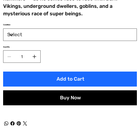
Vikings, underground dwellers, goblins, and a
mysterious race of super beings.
Condition
Quantity
Add to Cart
Buy Now