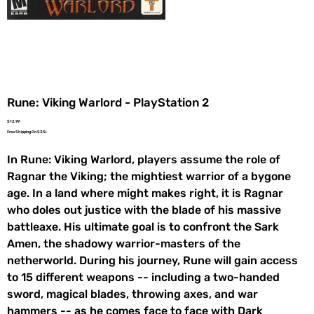
Rune: Viking Warlord - PlayStation 2
Price
$12.99
Free Shipping On $35+
In Rune: Viking Warlord, players assume the role of
Ragnar the Viking; the mightiest warrior of a bygone
age. In a land where might makes right, it is Ragnar
who doles out justice with the blade of his massive
battleaxe. His ultimate goal is to confront the Sark
Amen, the shadowy warrior-masters of the
netherworld. During his journey, Rune will gain access
to 15 different weapons -- including a two-handed
sword, magical blades, throwing axes, and war
hammers -- as he comes face to face with Dark