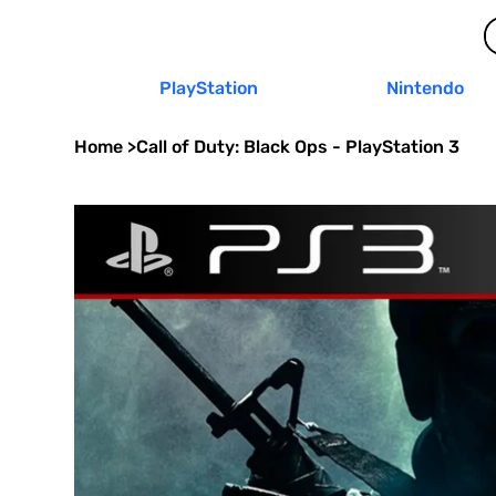
PlayStation
Nintendo
Home
>
Call of Duty: Black Ops - PlayStation 3