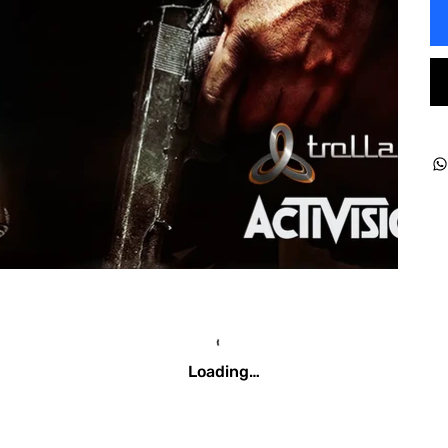
Loading…