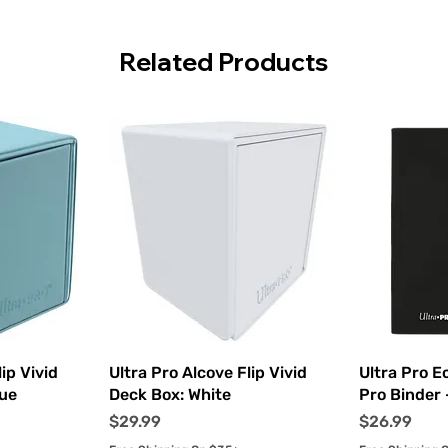
Related Products
ew
Quick View
Q
ip Vivid
Ultra Pro Alcove Flip Vivid
Ultra Pro E
lue
Deck Box: White
Pro Binder 
Price
Price
$29.99
$26.99