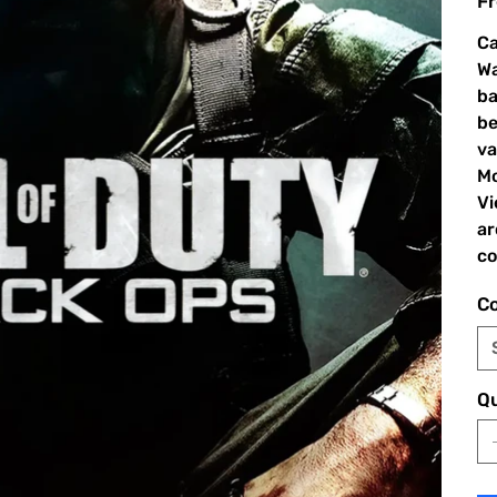
Fr
Ca
Wa
ba
be
va
Mo
Vi
ar
co
Co
Qu