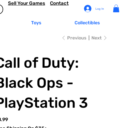
Sell Your Games
Contact
Log In
Toys
Collectibles
Previous
Next
Call of Duty:
Black Ops -
PlayStation 3
e
8.99