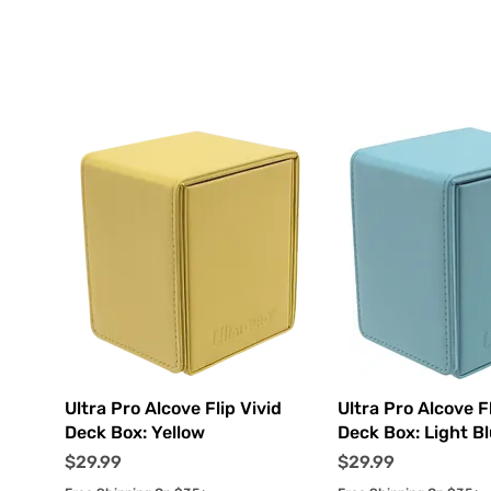
Quick View
Quick Vi
Ultra Pro Alcove Flip Vivid
Ultra Pro Alcove Fl
Deck Box: Yellow
Deck Box: Light B
Price
Price
$29.99
$29.99