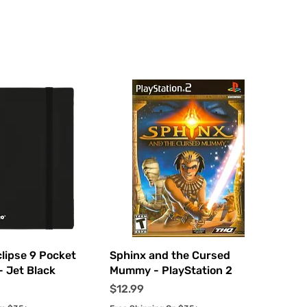
uick View
Quick View
clipse 9 Pocket
Sphinx and the Cursed
- Jet Black
Mummy - PlayStation 2
Price
$12.99