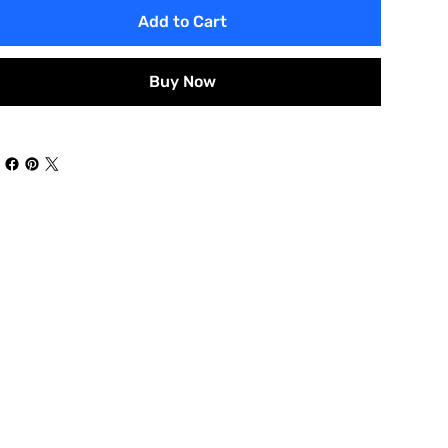
Add to Cart
Buy Now