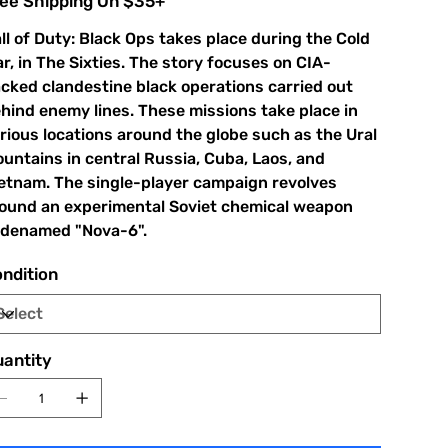
ee Shipping On $35+
ll of Duty: Black Ops takes place during the Cold
r, in The Sixties. The story focuses on CIA-
cked clandestine black operations carried out
hind enemy lines. These missions take place in
rious locations around the globe such as the Ural
untains in central Russia, Cuba, Laos, and
etnam. The single-player campaign revolves
ound an experimental Soviet chemical weapon
denamed "Nova-6".
ndition
antity