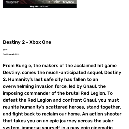
Destiny 2 - Xbox One
Price
$7.99
Free Shipping On $35+
From Bungie, the makers of the acclaimed hit game
Destiny, comes the much-anticipated sequel, Destiny
2. Humanity’s last safe city has fallen to an
overwhelming invasion force, led by Ghaul, the
imposing commander of the brutal Red Legion. To
defeat the Red Legion and confront Ghaul, you must
reunite humanity’s scattered heroes, stand together,
and fight back to reclaim our home. An action shooter
that takes you on an epic journey across the solar
system. immerse yourself in a new epic cinematic