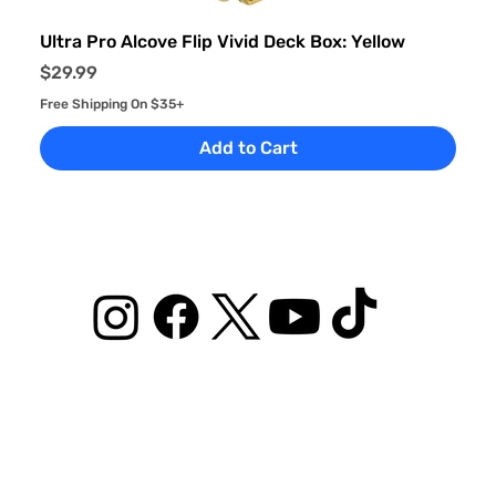
Ultra Pro Alcove Flip Vivid Deck Box: Yellow
Price
$29.99
Free Shipping On $35+
Add to Cart