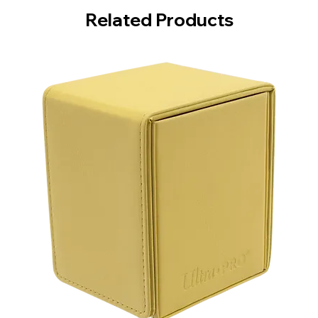
Related Products