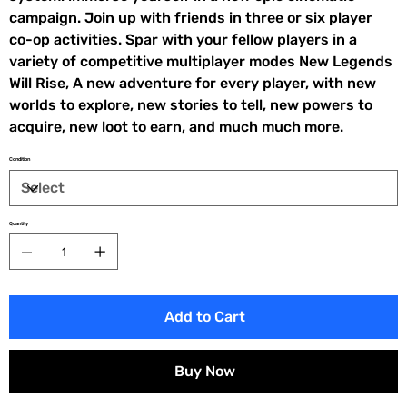
campaign. Join up with friends in three or six player
co-op activities. Spar with your fellow players in a
variety of competitive multiplayer modes New Legends
Will Rise, A new adventure for every player, with new
worlds to explore, new stories to tell, new powers to
acquire, new loot to earn, and much much more.
Condition
Quantity
Add to Cart
Buy Now