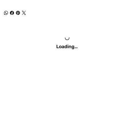
Loading…