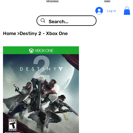
Sell Your Games
Contact
Log In
Home
>
Destiny 2 - Xbox One