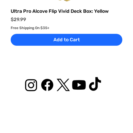
Ultra Pro Alcove Flip Vivid Deck Box: Yellow
Price
$29.99
Free Shipping On $35+
Add to Cart