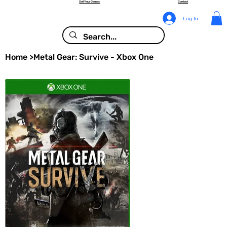
Sell Your Games
Contact
Log In
Home
>
Metal Gear: Survive - Xbox One