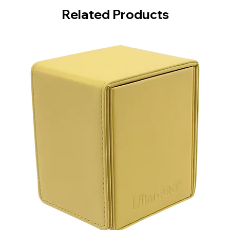
Related Products