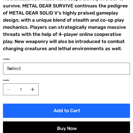
survive. METAL GEAR SURVIVE continues the pedigree
of METAL GEAR SOLID V's highly praised gameplay
design, with a unique blend of stealth and co-op play
mechanics. Players can strategically manage massive
threats with the help of 4-player online cooperative
play. New weaponry will also be introduced to combat
charging creatures and lethal environments as well.
Condition
Quantity
Add to Cart
Buy Now