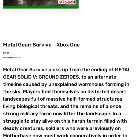
Metal Gear: Survive - Xbox One
Price
$10.99
Free Shipping On $35+
Metal Gear Survive picks up from the ending of METAL
GEAR SOLID V: GROUND ZEROES, to an alternate
timeline caused by unexplained wormholes forming in
the sky. Players find themselves on distorted desert
landscapes full of massive half-formed structures,
living biological threats, and the remains of a once
strong military force now litter the landscape. In a
struggle to stay alive on this harsh terrain filled with
deadly creatures, soldiers who were previously on
Motherbase now must work cooperatively in order to