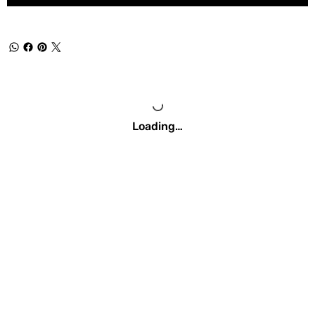
Loading…