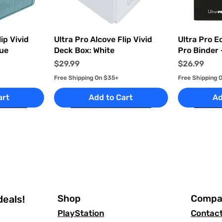
ew
Quick View
Q
ip Vivid
Ultra Pro Alcove Flip Vivid
Ultra Pro E
lue
Deck Box: White
Pro Binder 
Price
Price
$29.99
$26.99
Free Shipping On $35+
Free Shipping 
art
Add to Cart
Ad
Shop
Compa
deals!
PlayStation
Contac