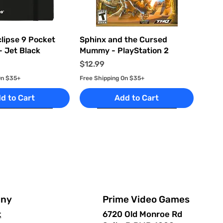
uick View
Quick View
clipse 9 Pocket
Sphinx and the Cursed
- Jet Black
Mummy - PlayStation 2
Price
$12.99
On $35+
Free Shipping On $35+
d to Cart
Add to Cart
Prime Video Games
ny
6720 Old Monroe Rd
t