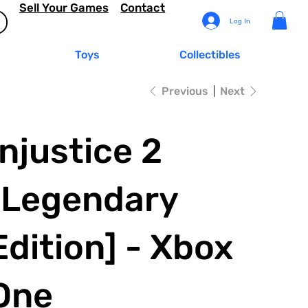
Sell Your Games
Contact
Log In
Toys
Collectibles
Previous
Next
Injustice 2
[Legendary
Edition] - Xbox
One