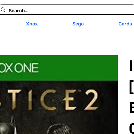
Xbox
Sega
Cards
e