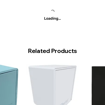
Loading…
Related Products