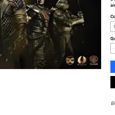
an
Co
Qu