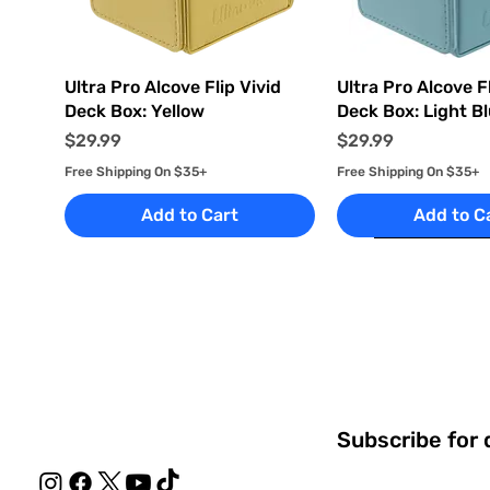
Quick View
Quick Vi
Ultra Pro Alcove Flip Vivid
Ultra Pro Alcove Fl
Deck Box: Yellow
Deck Box: Light B
Price
Price
$29.99
$29.99
Free Shipping On $35+
Free Shipping On $35+
Add to Cart
Add to C
Subscribe for 