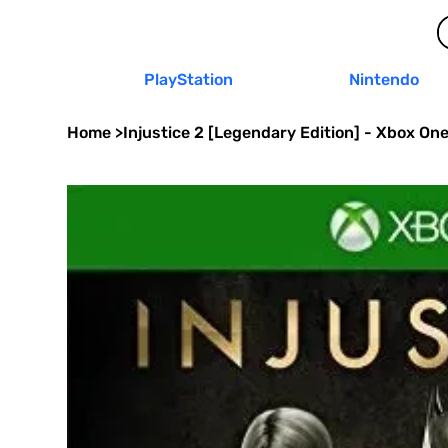
PlayStation
Nintendo
Home
>
Injustice 2 [Legendary Edition] - Xbox On