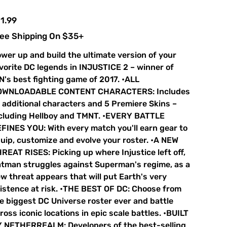
e
1.99
ee Shipping On $35+
wer up and build the ultimate version of your
vorite DC legends in INJUSTICE 2 – winner of
N's best fighting game of 2017. •ALL
OWNLOADABLE CONTENT CHARACTERS: Includes
 additional characters and 5 Premiere Skins –
cluding Hellboy and TMNT. •EVERY BATTLE
FINES YOU: With every match you'll earn gear to
uip, customize and evolve your roster. •A NEW
REAT RISES: Picking up where Injustice left off,
tman struggles against Superman's regime, as a
w threat appears that will put Earth's very
istence at risk. •THE BEST OF DC: Choose from
e biggest DC Universe roster ever and battle
ross iconic locations in epic scale battles. •BUILT
 NETHERREALM: Developers of the best-selling