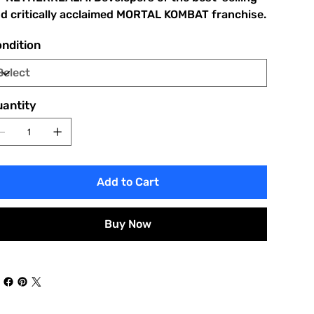
d critically acclaimed MORTAL KOMBAT franchise.
ndition
antity
Add to Cart
Buy Now