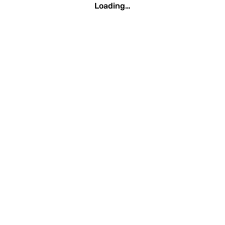
Loading…