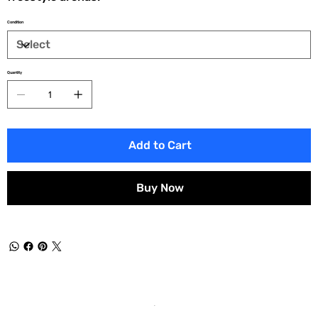
Condition
Quantity
Add to Cart
Buy Now