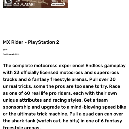
MX Rider - PlayStation 2
Price
$7.99
Free Shipping On $35+
The complete motocross experience! Endless gameplay
with 23 officially licensed motocross and supercross
tracks and 6 fantasy freestyle arenas. Pull over 30
unreal tricks, some the pros are too sane to try. Race
as one of 60 real life pro riders, each with their own
unique attributes and racing styles. Get a team
sponsorship and upgrade to a mind-blowing speed bike
or the ultimate trick machine. Pull a quad can can over
the shark tank (watch out, he bits) in one of 6 fantasy
freestyle arenas.