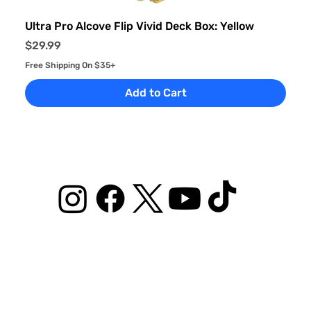
Ultra Pro Alcove Flip Vivid Deck Box: Yellow
Price
$29.99
Free Shipping On $35+
Add to Cart