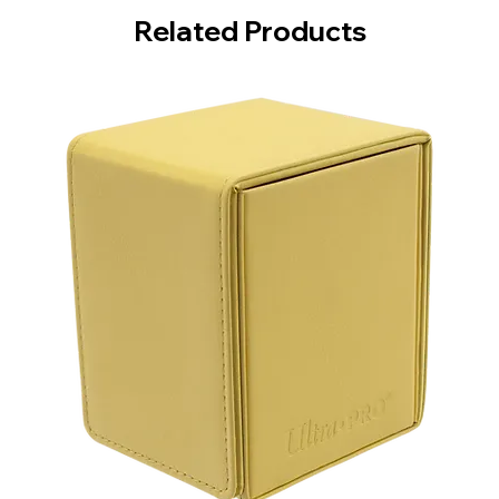
Related Products