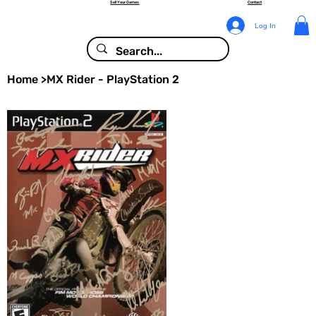
Sell Your Games
Contact
Log In
Home
>
MX Rider - PlayStation 2