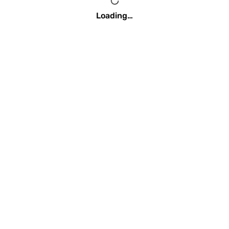
Loading…