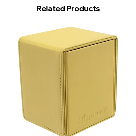
Related Products