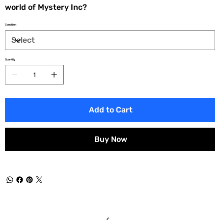
world of Mystery Inc?
Condition
Quantity
Add to Cart
Buy Now