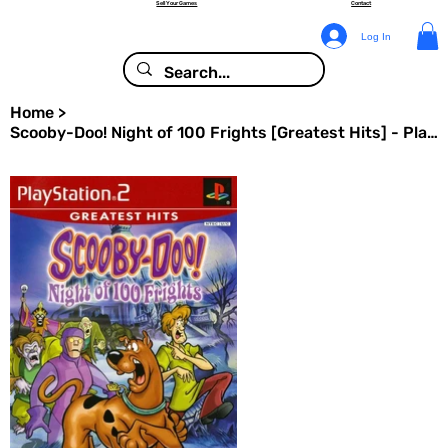
Sell Your Games
Contact
Log In
Home
>
Scooby-Doo! Night of 100 Frights [Greatest Hits] - PlayStation 2