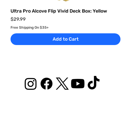
Ultra Pro Alcove Flip Vivid Deck Box: Yellow
Price
$29.99
Free Shipping On $35+
Add to Cart