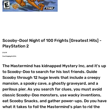
Scooby-Doo! Night of 100 Frights [Greatest Hits] -
PlayStation 2
Price
$12.99
Free Shipping On $35+
The Mastermind has kidnapped Mystery Inc, and it's up
to Scooby-Doo to search for his lost friends. Guide
Scooby through 12 huge levels that include a creepy
mansion, a spooky cave, a ghostly graveyard, and a
perilous pier. As you search for clues, you must avoid
classic Scooby-Doo monsters, use wacky inventions,
eat Scooby Snacks, and gather power-ups. Do you have
what it takes to foil the Mastermind's plan to rid the