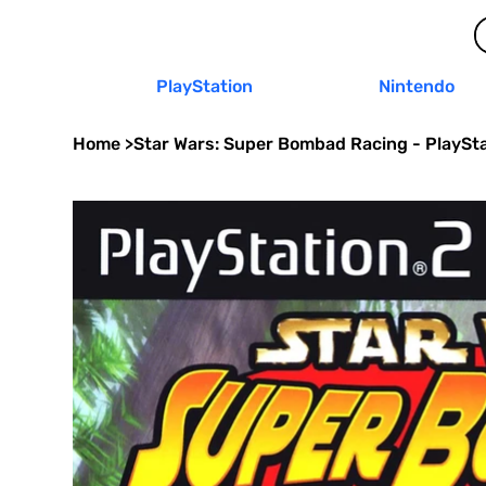
PlayStation
Nintendo
Home
>
Star Wars: Super Bombad Racing - PlaySta