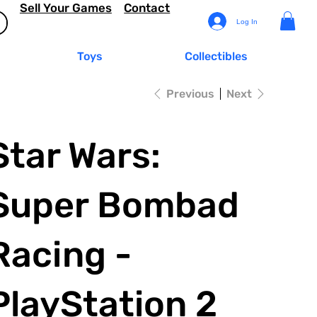
Sell Your Games
Contact
Log In
Toys
Collectibles
Previous
Next
Star Wars:
Super Bombad
Racing -
PlayStation 2