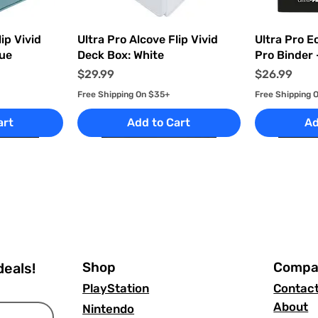
ew
Quick View
Q
ip Vivid
Ultra Pro Alcove Flip Vivid
Ultra Pro E
lue
Deck Box: White
Pro Binder 
Price
Price
$29.99
$26.99
Free Shipping On $35+
Free Shipping 
art
Add to Cart
Ad
Shop
Compa
deals!
PlayStation
Contac
About
Nintendo
ew
ew
Quick View
Quick View
Q
Q