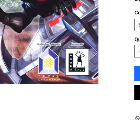
Co
Qu