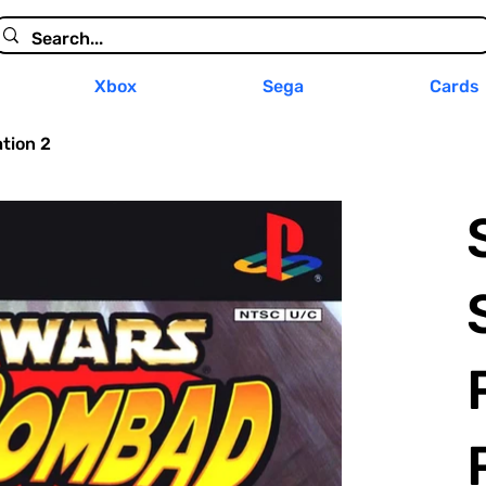
Xbox
Sega
Cards
tion 2