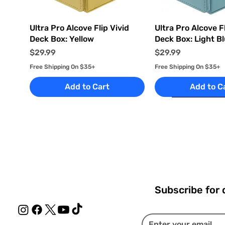
Quick View
Quick Vi
Ultra Pro Alcove Flip Vivid
Ultra Pro Alcove Fl
Deck Box: Yellow
Deck Box: Light B
Price
Price
$29.99
$29.99
Free Shipping On $35+
Free Shipping On $35+
Add to Cart
Add to C
Subscribe for 
Quick View
Quick View
Quick View
Quick Vi
Quick Vi