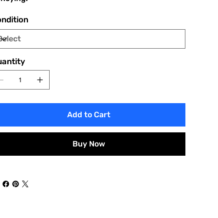
ndition
antity
Add to Cart
Buy Now