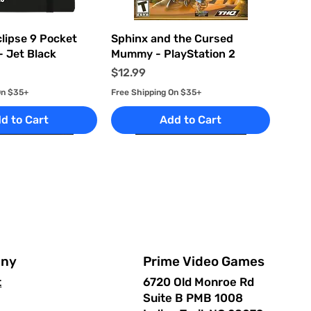
uick View
Quick View
clipse 9 Pocket
Sphinx and the Cursed
- Jet Black
Mummy - PlayStation 2
Price
$12.99
On $35+
Free Shipping On $35+
d to Cart
Add to Cart
Prime Video Games
ny
6720 Old Monroe Rd
t
Suite B PMB 1008
uick View
uick View
Quick View
Quick View