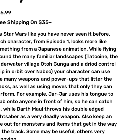
e
6.99
ee Shipping On $35+
's Star Wars like you have never seen it before.
ch character, from Episode 1, looks more like
mething from a Japanese animation. While flying
ound the many familiar landscapes (Tatooine, the
derwater village Otoh Gunga and a driod control
ip in orbit over Naboo) your character can use
e many weapons and power-ups that litter the
acks, as well as using moves that only they can
rform. For example. Jar-Jar uses his tongue to
ab onto anyone in front of him, so he can catch
, while Darth Maul throws his double edged
ghtsaber as a very deadly weapon. Also keep an
e out for monsters and items that get in the way
 the track. Some may be useful, others very
noying.