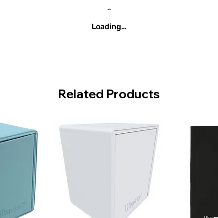
Loading…
Related Products