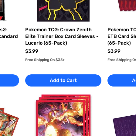
es®
Pokemon TCG: Crown Zenith
Pokemon TC
Standard
Elite Trainer Box Card Sleeves -
ETB Card Sl
Lucario (65-Pack)
(65-Pack)
Price
Price
$3.99
$3.99
Free Shipping On $35+
Free Shipping O
Add to Cart
A