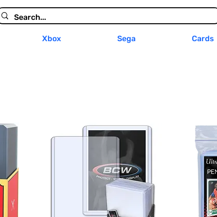
Xbox
Sega
Cards