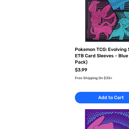
Pokemon TCG: Evolving 
ETB Card Sleeves - Blue
Pack)
Price
$3.99
Free Shipping On $35+
Add to Cart