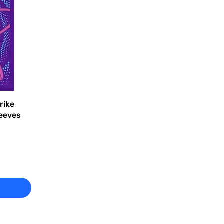
rike
leeves