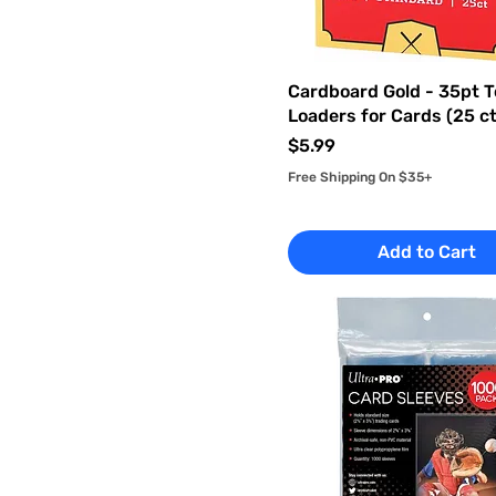
Cardboard Gold - 35pt 
Loaders for Cards (25 ct
Price
$5.99
Free Shipping On $35+
Add to Cart