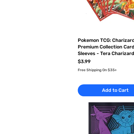
Pokemon TCG: Charizard
Premium Collection Car
Sleeves - Tera Charizar
Price
$3.99
Free Shipping On $35+
Add to Cart