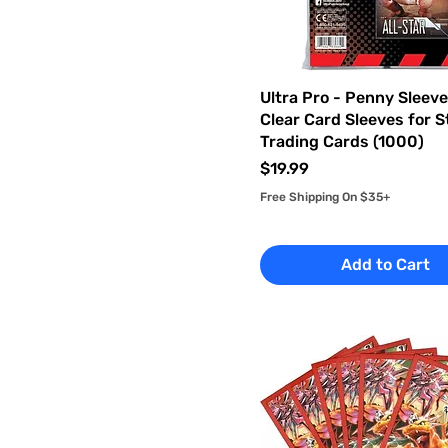
Ultra Pro - Penny Sleev
Clear Card Sleeves for 
Trading Cards (1000)
Price
$19.99
Free Shipping On $35+
Add to Cart