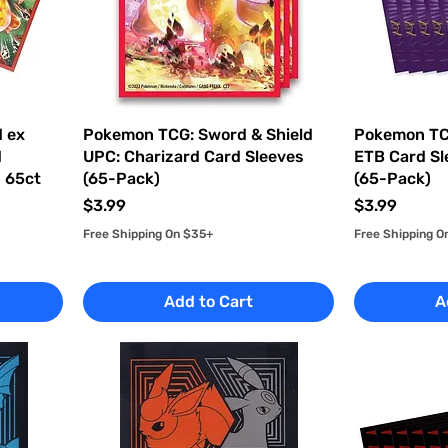
 ex
Pokemon TCG: Sword & Shield
Pokemon TCG
d
UPC: Charizard Card Sleeves
ETB Card Sl
d 65ct
(65-Pack)
(65-Pack)
Price
Price
$3.99
$3.99
Free Shipping On $35+
Free Shipping O
Add to Cart
A