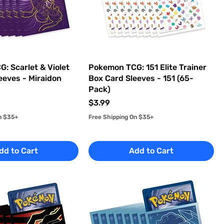
: Scarlet & Violet
Pokemon TCG: 151 Elite Trainer
eeves - Miraidon
Box Card Sleeves - 151 (65-
Pack)
Price
$3.99
n $35+
Free Shipping On $35+
dd to Cart
Add to Cart