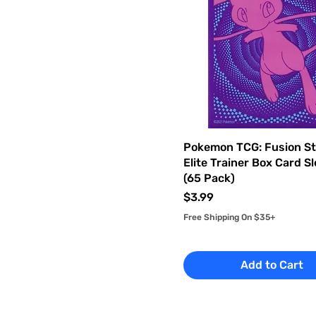
Pokemon TCG: Fusion St
Elite Trainer Box Card S
(65 Pack)
Price
$3.99
Free Shipping On $35+
Add to Cart