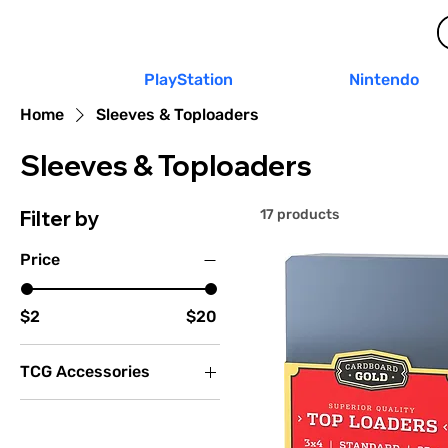
PlayStation
Nintendo
Home
Sleeves & Toploaders
Sleeves & Toploaders
Filter by
17 products
Price
$2
$20
TCG Accessories
Sleeves & Toploaders