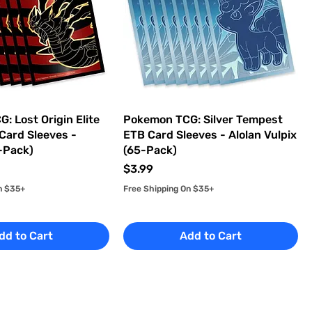
: Lost Origin Elite
Pokemon TCG: Silver Tempest
 Card Sleeves -
ETB Card Sleeves - Alolan Vulpix
5-Pack)
(65-Pack)
Price
$3.99
n $35+
Free Shipping On $35+
dd to Cart
Add to Cart