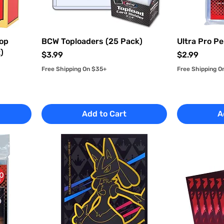
Top
BCW Toploaders (25 Pack)
Ultra Pro Pe
)
Price
Price
$3.99
$2.99
Free Shipping On $35+
Free Shipping O
Add to Cart
A