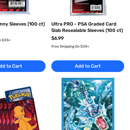
nny Sleeves (100 ct)
Ultra PRO - PSA Graded Card
Slab Resealable Sleeves (100 ct)
Price
$6.99
n $35+
Free Shipping On $35+
dd to Cart
Add to Cart