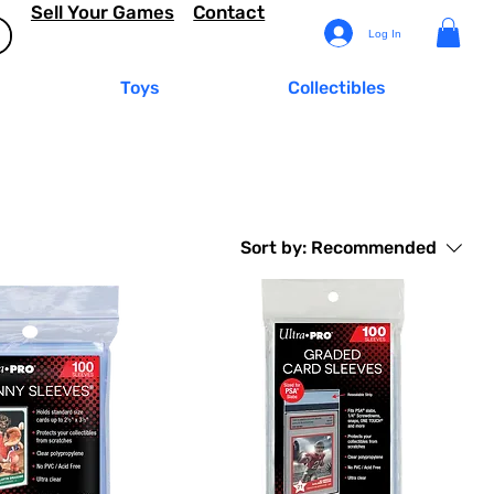
Sell Your Games
Contact
Log In
Toys
Collectibles
Sort by:
Recommended