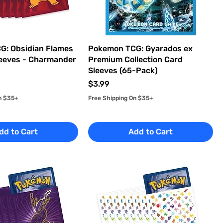
G: Obsidian Flames
Pokemon TCG: Gyarados ex
eeves - Charmander
Premium Collection Card
Sleeves (65-Pack)
Price
$3.99
n $35+
Free Shipping On $35+
dd to Cart
Add to Cart