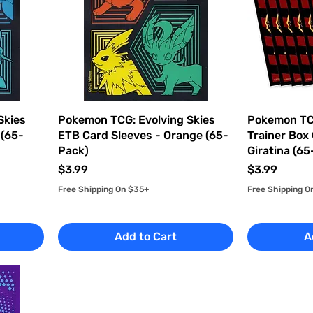
Skies
Pokemon TCG: Evolving Skies
Pokemon TCG
 (65-
ETB Card Sleeves - Orange (65-
Trainer Box
Pack)
Giratina (6
Price
Price
$3.99
$3.99
Free Shipping On $35+
Free Shipping O
Add to Cart
A