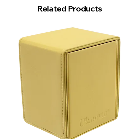
Related Products