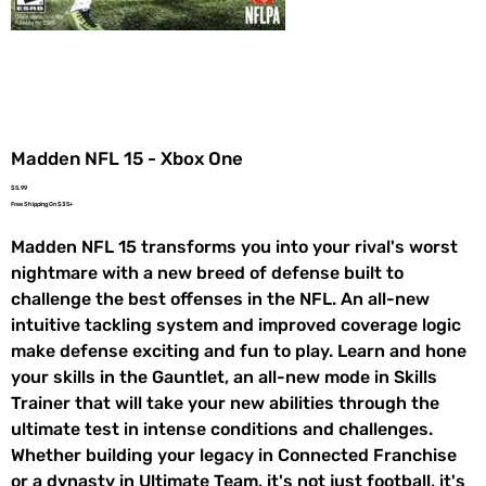
Madden NFL 15 - Xbox One
Price
$5.99
Free Shipping On $35+
Madden NFL 15 transforms you into your rival's worst
nightmare with a new breed of defense built to
challenge the best offenses in the NFL. An all-new
intuitive tackling system and improved coverage logic
make defense exciting and fun to play. Learn and hone
your skills in the Gauntlet, an all-new mode in Skills
Trainer that will take your new abilities through the
ultimate test in intense conditions and challenges.
Whether building your legacy in Connected Franchise
or a dynasty in Ultimate Team, it's not just football, it's