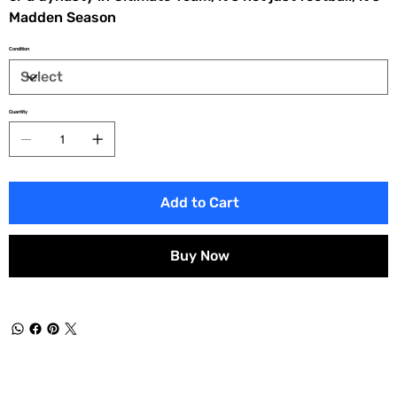
Madden Season
Condition
Quantity
Add to Cart
Buy Now