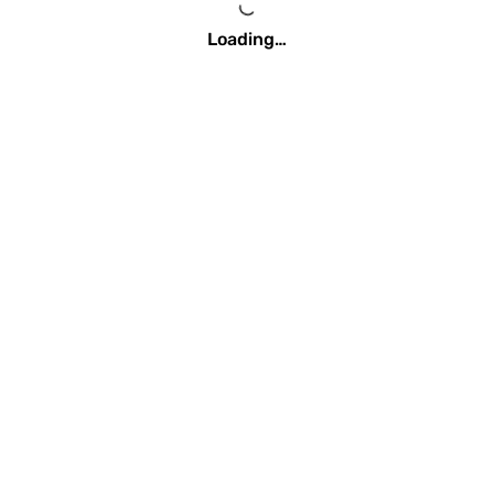
Loading…