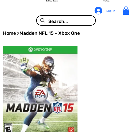
Sell Your Games
Contact
Log In
Home
>
Madden NFL 15 - Xbox One