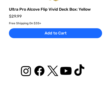
Ultra Pro Alcove Flip Vivid Deck Box: Yellow
Price
$29.99
Free Shipping On $35+
Add to Cart