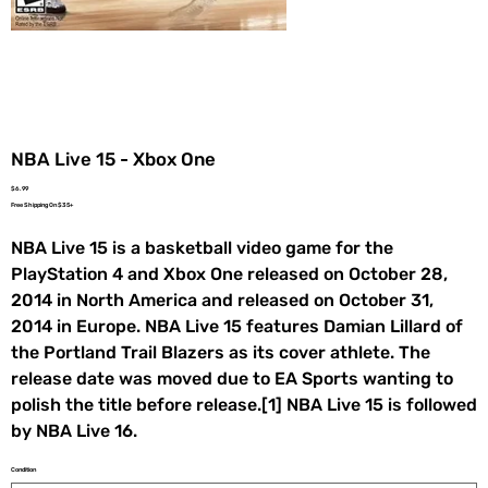
NBA Live 15 - Xbox One
Price
$6.99
Free Shipping On $35+
NBA Live 15 is a basketball video game for the
PlayStation 4 and Xbox One released on October 28,
2014 in North America and released on October 31,
2014 in Europe. NBA Live 15 features Damian Lillard of
the Portland Trail Blazers as its cover athlete. The
release date was moved due to EA Sports wanting to
polish the title before release.[1] NBA Live 15 is followed
by NBA Live 16.
Condition