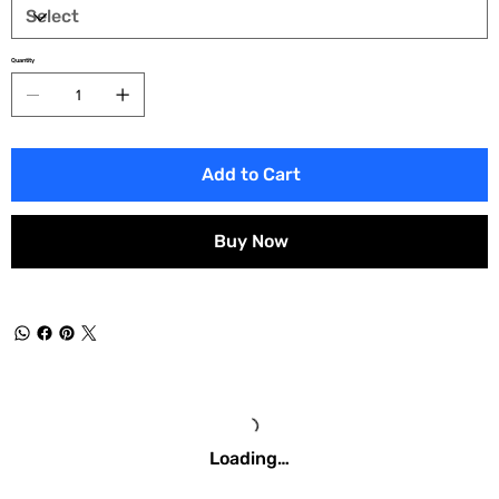
Quantity
Add to Cart
Buy Now
Loading…