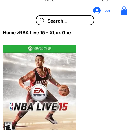
Sell Your Games
Contact
Log In
Home
>
NBA Live 15 - Xbox One