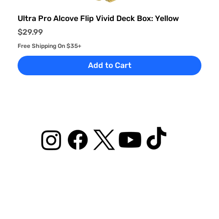
Ultra Pro Alcove Flip Vivid Deck Box: Yellow
Price
$29.99
Free Shipping On $35+
Add to Cart