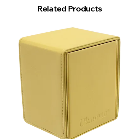
Related Products